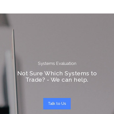
Systems Evaluation
Not Sure Which Systems to
Trade? - We can help.
Talk to Us