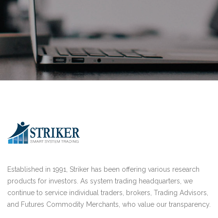
Established in 1991, Striker has been offering various research
products for investors. As system trading headquarters, we
continue to service individual traders, brokers, Trading Advisors,
and Futures Commodity Merchants, who value our transparency.