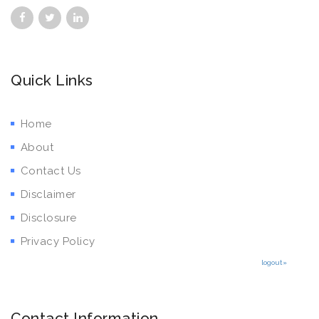
Quick Links
Home
About
Contact Us
Disclaimer
Disclosure
Privacy Policy
logout»
Contact Information