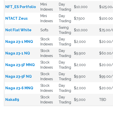
Mini
Day
NFT_ES Portfolio
$10,000
$125.0
Indexes
Trading
Mini
Day
NTACT Zeus
$7,500
$100.0
Indexes
Trading
Swing
Not Flat White
Softs
$10,000
$75.00
Trading
Stock
Day
Naga 23-1 MNQ
$2,000
$20.00
Indexes
Trading
Stock
Day
Naga 23-1 NQ
$9,900
$60.00
Indexes
Trading
Stock
Day
Naga 23-5F MNQ
$2,000
$20.00
Indexes
Trading
Stock
Day
Naga 23-5F NQ
$9,900
$99.00
Indexes
Trading
Stock
Day
Naga 23-6 MNQ
$2,000
$20.00
Indexes
Trading
Stock
Day
Naka89
$5,000
TBD
Indexes
Trading