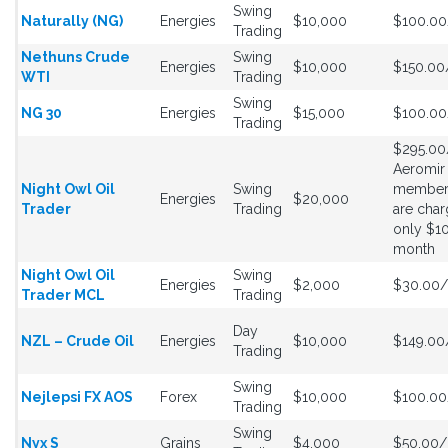
Swing
Naturally (NG)
Energies
$10,000
$100.0
Trading
Nethuns Crude
Swing
Energies
$10,000
$150.0
WTI
Trading
Swing
NG 30
Energies
$15,000
$100.0
Trading
$295.0
Aeromir
Night Owl Oil
Swing
member
Energies
$20,000
Trader
Trading
are cha
only $1
month
Night Owl Oil
Swing
Energies
$2,000
$30.00
Trader MCL
Trading
Day
NZL – Crude Oil
Energies
$10,000
$149.0
Trading
Swing
Nejlepsi FX AOS
Forex
$10,000
$100.0
Trading
Swing
Nyx S
Grains
$4,000
$50.00