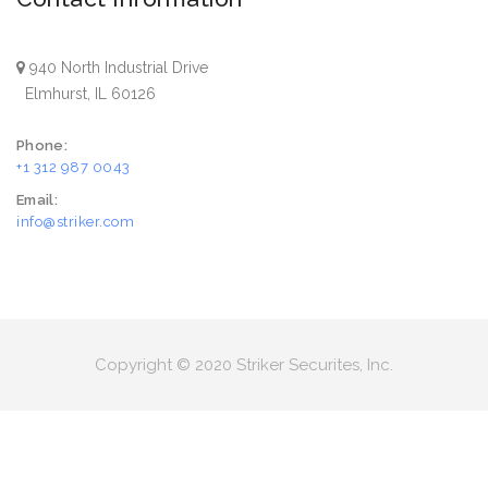
940 North Industrial Drive
Elmhurst, IL 60126
Phone:
+1 312 987 0043
Email:
info@striker.com
Copyright © 2020 Striker Securites, Inc.