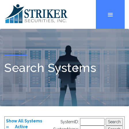
Search Systems
Show All Systems
SystemID:
»
Active