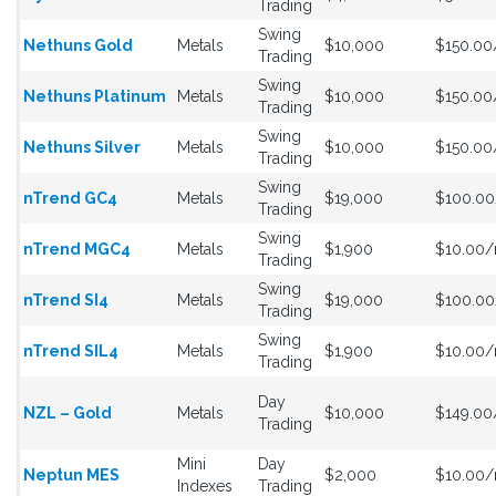
Trading
Swing
Nethuns Gold
Metals
$10,000
$150.0
Trading
Swing
Nethuns Platinum
Metals
$10,000
$150.0
Trading
Swing
Nethuns Silver
Metals
$10,000
$150.0
Trading
Swing
nTrend GC4
Metals
$19,000
$100.0
Trading
Swing
nTrend MGC4
Metals
$1,900
$10.00
Trading
Swing
nTrend SI4
Metals
$19,000
$100.0
Trading
Swing
nTrend SIL4
Metals
$1,900
$10.00
Trading
Day
NZL – Gold
Metals
$10,000
$149.0
Trading
Mini
Day
Neptun MES
$2,000
$10.00
Indexes
Trading