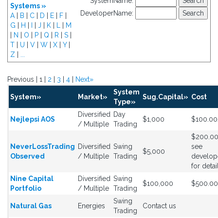
SystemName:
Systems »
DeveloperName:
A
|
B
|
C
|
D
|
E
|
F
|
G
|
H
|
I
|
J
|
K
|
L
|
M
|
N
|
O
|
P
|
Q
|
R
|
S
|
T
|
U
|
V
|
W
|
X
|
Y
|
Z
|
...
Previous | 1 |
2
|
3
|
4
|
Next»
System
System»
Market»
Sug.Capital»
Cost
Type»
Diversified
Day
Nejlepsi AOS
$1,000
$100.0
/ Multiple
Trading
$200.0
NeverLossTrading
Diversified
Swing
see
$5,000
Observed
/ Multiple
Trading
develop
for detai
Nine Capital
Diversified
Swing
$100,000
$500.0
Portfolio
/ Multiple
Trading
Swing
Natural Gas
Energies
Contact us
Trading