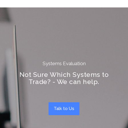
Systems Evaluation
Not Sure Which Systems to
Trade? - We can help.
Talk to Us