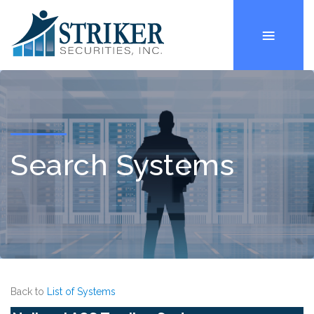
Search Systems
Back to
List of Systems