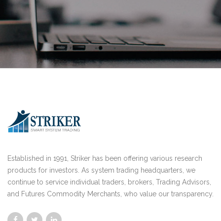
Established in 1991, Striker has been offering various research
products for investors. As system trading headquarters, we
continue to service individual traders, brokers, Trading Advisors,
and Futures Commodity Merchants, who value our transparency.