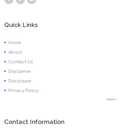
Quick Links
Home
About
Contact Us
Disclaimer
Disclosure
Privacy Policy
logout»
Contact Information