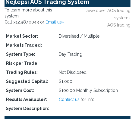
Nejlepsi AOS Trading System
To learn more about this
Developer: AOS trading
system,
systems
Call 312.987.0043 or
Email us»
.
AOS trading
Market Sector:
Diversified / Multiple
Markets Traded:
System Type:
Day Trading
Risk per Trade:
Trading Rules:
Not Disclosed
Suggested Capital:
$1,000
System Cost:
$100.00 Monthly Subscription
Results Available?:
Contact us
for Info
System Description: