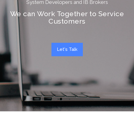
System Developers and IB Brokers
We can Work Together to Service
Customers
Let's Talk