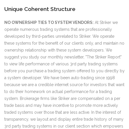
Unique Coherent Structure
NO OWNERSHIP TIES TO SYSTEM VENDORS:
At Striker we
operate numerous trading systems that are professionally
developed by third-parties unrelated to Striker. We operate
these systems for the benefit of our clients only, and maintain no
ownership relationship with these system developers. We
suggest you study our monthly newsletter, "The Striker Report"
to view life performance of various 3rd party trading systems
before you purchase a trading system offered to you directly by
a system developer. We have been auto-trading since 1998
because we are a credible internet source for investors that want
to do their homework on actual performance for a trading
system. Brokerage firms like Striker are compensated on a per
trade basis and may have incentive to promote more actively
traded systems over those that are less active. In the interest of
transparency, we layout and display entire trade history of many
3rd party trading systems in our client section which empowers