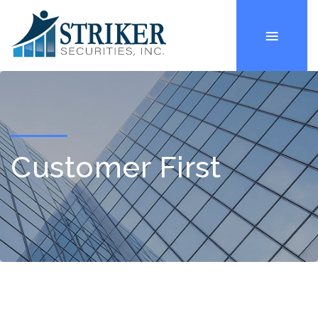
Customer First