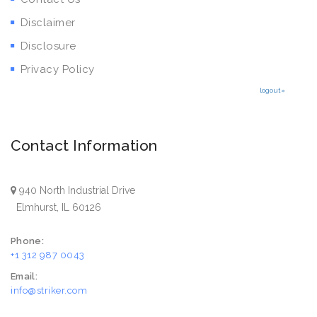
Disclaimer
Disclosure
Privacy Policy
logout»
Contact Information
940 North Industrial Drive
Elmhurst, IL 60126
Phone:
+1 312 987 0043
Email:
info@striker.com