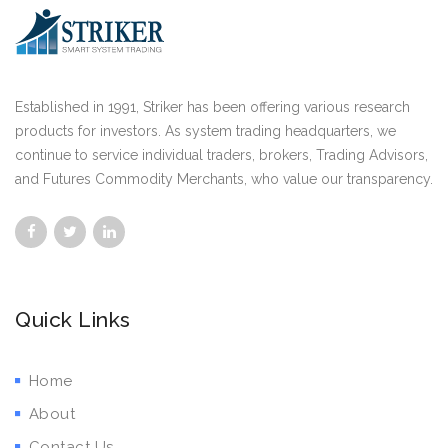
Established in 1991, Striker has been offering various research
products for investors. As system trading headquarters, we
continue to service individual traders, brokers, Trading Advisors,
and Futures Commodity Merchants, who value our transparency.
Quick Links
Home
About
Contact Us