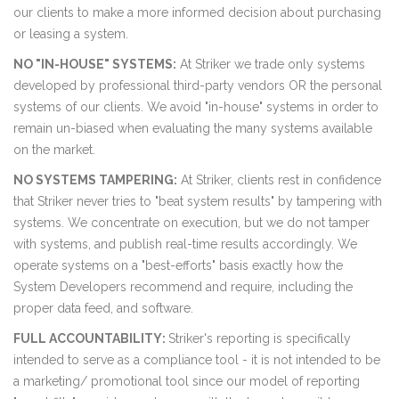
our clients to make a more informed decision about purchasing
or leasing a system.
NO "IN-HOUSE" SYSTEMS:
At Striker we trade only systems
developed by professional third-party vendors OR the personal
systems of our clients. We avoid "in-house" systems in order to
remain un-biased when evaluating the many systems available
on the market.
NO SYSTEMS TAMPERING:
At Striker, clients rest in confidence
that Striker never tries to "beat system results" by tampering with
systems. We concentrate on execution, but we do not tamper
with systems, and publish real-time results accordingly. We
operate systems on a "best-efforts" basis exactly how the
System Developers recommend and require, including the
proper data feed, and software.
FULL ACCOUNTABILITY:
Striker's reporting is specifically
intended to serve as a compliance tool - it is not intended to be
a marketing/ promotional tool since our model of reporting