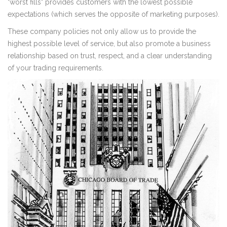
"worst fills" provides customers with the lowest possible
expectations (which serves the opposite of marketing purposes).
These company policies not only allow us to provide the
highest possible level of service, but also promote a business
relationship based on trust, respect, and a clear understanding
of your trading requirements.