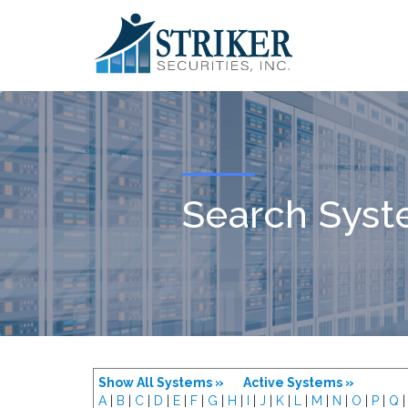
Search Sys
Show All Systems »
Active Systems »
A
|
B
|
C
|
D
|
E
|
F
|
G
|
H
|
I
|
J
|
K
|
L
|
M
|
N
|
O
|
P
|
Q