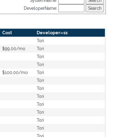
SystemName:
DeveloperName:
Cost
Developer»ss
Tori
$99.00/mo
Tori
Tori
Tori
$100.00/mo
Tori
Tori
Tori
Tori
Tori
Tori
Tori
Tori
Tori