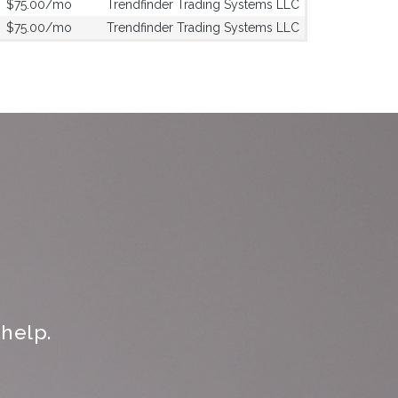
$75.00/mo
Trendfinder Trading Systems LLC
$75.00/mo
Trendfinder Trading Systems LLC
help.