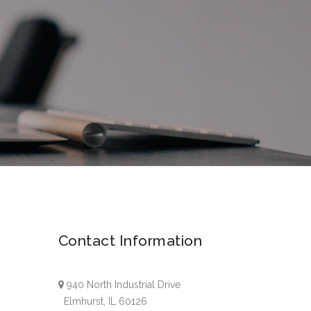
Contact Information
940 North Industrial Drive
Elmhurst, IL 60126