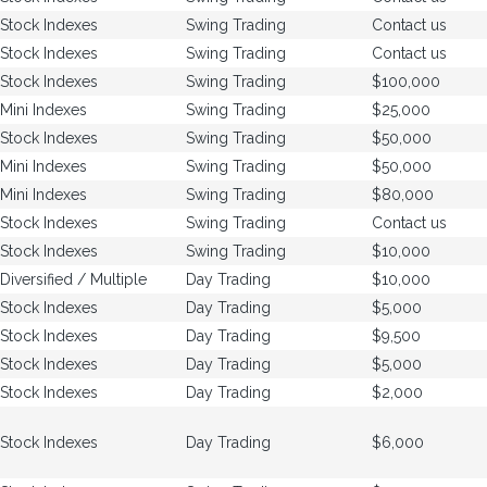
Stock Indexes
Swing Trading
Contact us
Stock Indexes
Swing Trading
Contact us
Stock Indexes
Swing Trading
$100,000
Mini Indexes
Swing Trading
$25,000
Stock Indexes
Swing Trading
$50,000
Mini Indexes
Swing Trading
$50,000
Mini Indexes
Swing Trading
$80,000
Stock Indexes
Swing Trading
Contact us
Stock Indexes
Swing Trading
$10,000
Diversified / Multiple
Day Trading
$10,000
Stock Indexes
Day Trading
$5,000
Stock Indexes
Day Trading
$9,500
Stock Indexes
Day Trading
$5,000
Stock Indexes
Day Trading
$2,000
Stock Indexes
Day Trading
$6,000