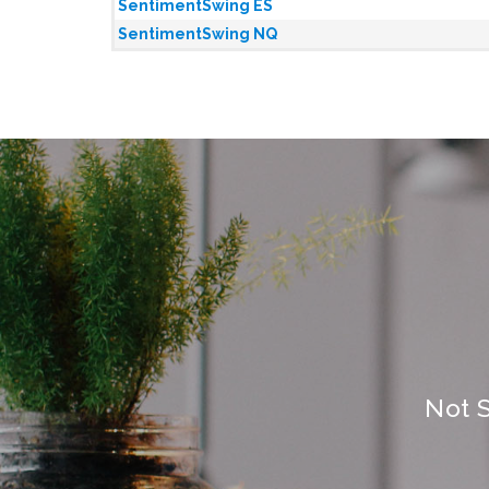
SentimentSwing ES
SentimentSwing NQ
Not 