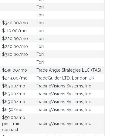
Tori
Tori
$340.00/mo
Tori
$110.00/mo
Tori
$220.00/mo
Tori
$220.00/mo
Tori
$320.00/mo
Tori
Tori
$149.00/mo
Trade Angle Strategies LLC (TAS)
$249.00/mo
TradeGuider LTD, London UK
$65.00/mo
TradingVisions Systems, Inc
$65.00/mo
TradingVisions Systems, Inc
$65.00/mo
TradingVisions Systems, Inc
$6.50/mo
TradingVisions Systems, Inc
$50.00/mo
per 1 mini
TradingVisions Systems, Inc
contract