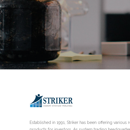
Established in 1991, Striker has been offering various 
products for investors. As system trading headquarte