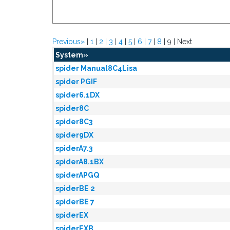
Previous»
|
1
|
2
|
3
|
4
|
5
|
6
|
7
|
8
| 9 | Next
System»
spider Manual8C4Lisa
spider PGIF
spider6.1DX
spider8C
spider8C3
spider9DX
spiderA7.3
spiderA8.1BX
spiderAPGQ
spiderBE 2
spiderBE 7
spiderEX
spiderEXB