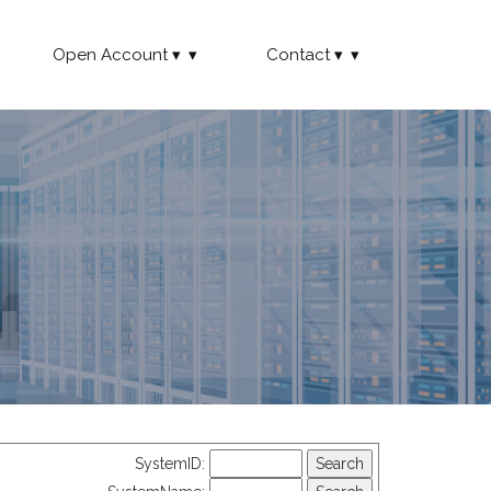
Open Account
Contact
SystemID: