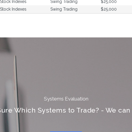
Stock Indexes
Swing Trading
$25,000
Stock Indexes
Swing Trading
$25,000
Systems Evaluation
Sure Which Systems to Trade? - We can 