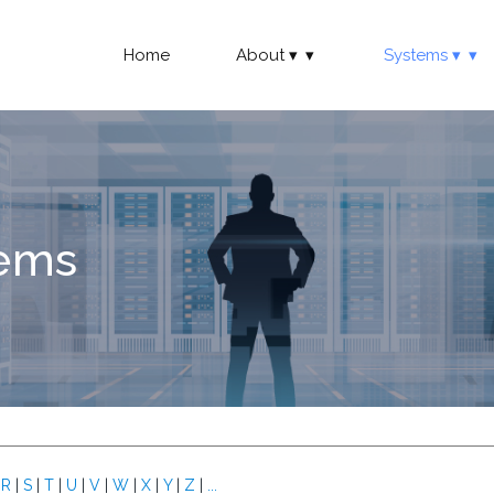
Home
About
Systems
tems
|
R
|
S
|
T
|
U
|
V
|
W
|
X
|
Y
|
Z
|
...