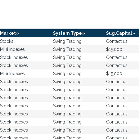
Market»
System Type»
Sug.Capital»
Stocks
Swing Trading
Contact us
Mini Indexes
Swing Trading
$15,000
Stock Indexes
Swing Trading
Contact us
Stock Indexes
Swing Trading
Contact us
Mini Indexes
Swing Trading
$15,000
Stock Indexes
Swing Trading
Contact us
Stock Indexes
Swing Trading
Contact us
Stock Indexes
Swing Trading
Contact us
Stock Indexes
Swing Trading
Contact us
Stock Indexes
Swing Trading
Contact us
Stock Indexes
Swing Trading
Contact us
Stock Indexes
Swing Trading
Contact us
Stock Indexes
Swing Trading
Contact us