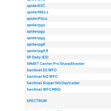
spiderEXC
spiderMA2.1
spiderPG10
spiderpg2
spiderpg3
spiderpg4
spiderpg8
spiderpgA 8
SP Daily (ES)
SMART Center Pro SharpShooter
Sentinel ES WFO
Sentinel NQ WFO
Sentinel Sniper NQ Daytrader
Sentinel WFO MNQ
SPECTRUM