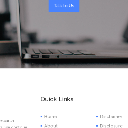
Talk to Us
Quick Links
Home
Disclaimer
research
About
Disclosure
rs, we continue