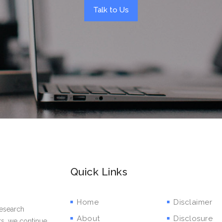
Talk to Us
Quick Links
Home
Disclaimer
research
About
Disclosure
rs, we continue