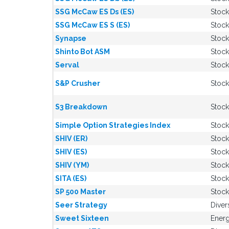
SSG McCaw ES Ds (ES)
Stock
SSG McCaw ES S (ES)
Stock
Synapse
Stock
Shinto Bot ASM
Stock
Serval
Stock
S&P Crusher
Stock
S3 Breakdown
Stock
Simple Option Strategies Index
Stock
SHIV (ER)
Stock
SHIV (ES)
Stock
SHIV (YM)
Stock
SITA (ES)
Stock
SP 500 Master
Stock
Seer Strategy
Diver
Sweet Sixteen
Energ