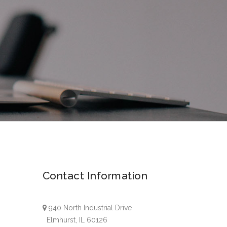
Contact Information
940 North Industrial Drive
Elmhurst, IL 60126