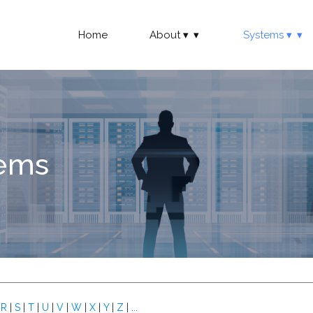
Home
About
Systems
tems
|
R
|
S
|
T
|
U
|
V
|
W
|
X
|
Y
|
Z
|
...