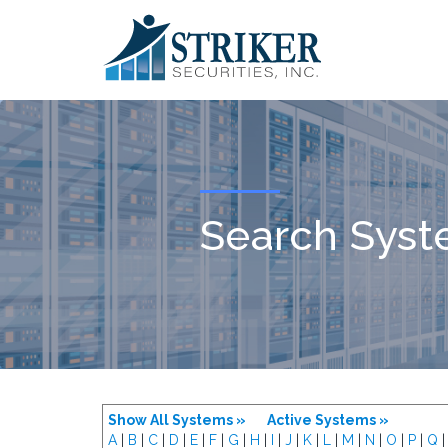
Search Sys
Show All Systems »
Active Systems »
A
|
B
|
C
|
D
|
E
|
F
|
G
|
H
|
I
|
J
|
K
|
L
|
M
|
N
|
O
|
P
|
Q