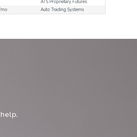
ATS Proprietary Futures
/mo
Auto Trading Systems
help.