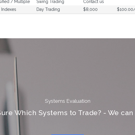
sified / Multiple
Swing Trading
Contact us
 Indexes
Day Trading
$8,000
$100.00
Systems Evaluation
Sure Which Systems to Trade? - We can 