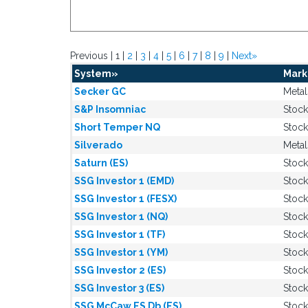
Previous | 1 |
2
|
3
|
4
|
5
|
6
|
7
|
8
|
9
|
Next»
System»
Mark
Secker GC
Metal
S&P Insomniac
Stock
Short Temper NQ
Stock
Silverado
Metal
Saturn (ES)
Stock
SSG Investor 1 (EMD)
Stock
SSG Investor 1 (FESX)
Stock
SSG Investor 1 (NQ)
Stock
SSG Investor 1 (TF)
Stock
SSG Investor 1 (YM)
Stock
SSG Investor 2 (ES)
Stock
SSG Investor 3 (ES)
Stock
SSG McCaw ES Db (ES)
Stock