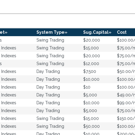
et»
System Type»
Sug.Capital»
Cost
s
Swing Trading
$20,000
$100.00
 Indexes
Swing Trading
$15,000
$75.00/
 Indexes
Swing Trading
$20,000
$75.00/
s
Swing Trading
$12,000
$75.00/
 Indexes
Day Trading
$7,500
$50.00/
 Indexes
Day Trading
$10,000
$100.00
 Indexes
Day Trading
$10
$100.00
 Indexes
Day Trading
$5,000
$49.00/
 Indexes
Day Trading
$10,000
$99.00/
 Indexes
Day Trading
$5,000
$75.00/
 Indexes
Swing Trading
$15,000
$150.00
 Indexes
Swing Trading
$50,000
$100.00
 Indexes
Day Trading
$10,000
$200.0