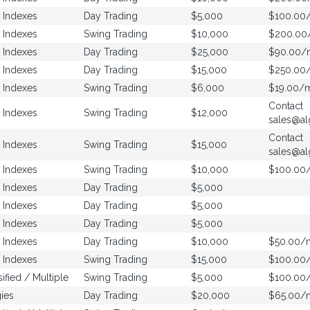
 Indexes
Day Trading
$5,000
$100.00
 Indexes
Swing Trading
$10,000
$200.0
 Indexes
Day Trading
$25,000
$90.00/
 Indexes
Day Trading
$15,000
$250.00
 Indexes
Swing Trading
$6,000
$19.00/
Contact
 Indexes
Swing Trading
$12,000
sales@al
Contact
 Indexes
Swing Trading
$15,000
sales@al
 Indexes
Swing Trading
$10,000
$100.00
 Indexes
Day Trading
$5,000
 Indexes
Day Trading
$5,000
 Indexes
Day Trading
$5,000
 Indexes
Day Trading
$10,000
$50.00/
 Indexes
Swing Trading
$15,000
$100.00
sified / Multiple
Swing Trading
$5,000
$100.00
ies
Day Trading
$20,000
$65.00/