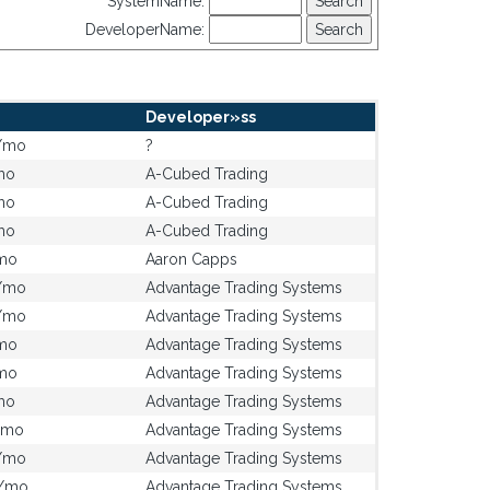
SystemName:
DeveloperName:
Developer»ss
/mo
?
mo
A-Cubed Trading
mo
A-Cubed Trading
mo
A-Cubed Trading
mo
Aaron Capps
/mo
Advantage Trading Systems
/mo
Advantage Trading Systems
mo
Advantage Trading Systems
mo
Advantage Trading Systems
mo
Advantage Trading Systems
/mo
Advantage Trading Systems
/mo
Advantage Trading Systems
0/mo
Advantage Trading Systems