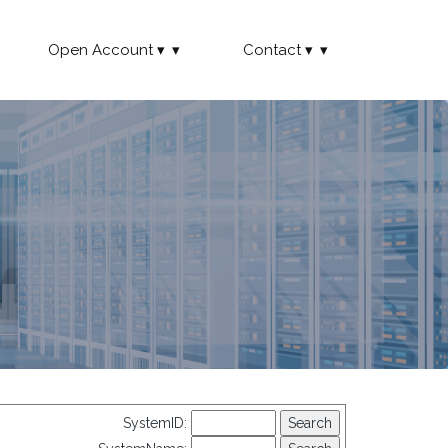
Open Account
Contact
SystemID: