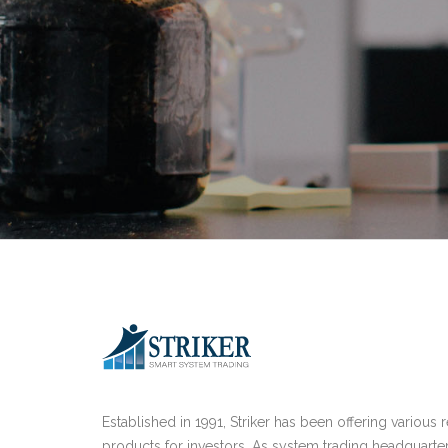
Established in 1991, Striker has been offering various 
products for investors. As system trading headquarte