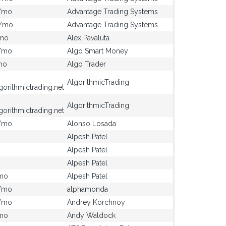
/mo
Advantage Trading Systems
0/mo
Advantage Trading Systems
mo
Alex Pavaluta
/mo
Algo Smart Money
mo
Algo Trader
AlgorithmicTrading
gorithmictrading.net
AlgorithmicTrading
gorithmictrading.net
/mo
Alonso Losada
Alpesh Patel
Alpesh Patel
Alpesh Patel
mo
Alpesh Patel
/mo
alphamonda
/mo
Andrey Korchnoy
mo
Andy Waldock