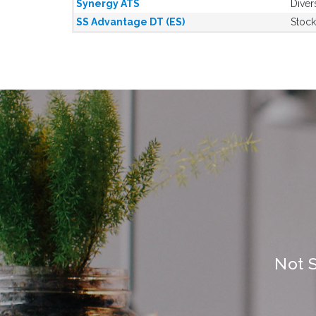
Synergy ATS
Diver
SS Advantage DT (ES)
Stock
Not 