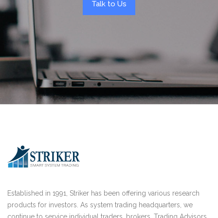
Talk to Us
Established in 1991, Striker has been offering various research
products for investors. As system trading headquarters, we
continue to service individual traders, brokers, Trading Advisors,