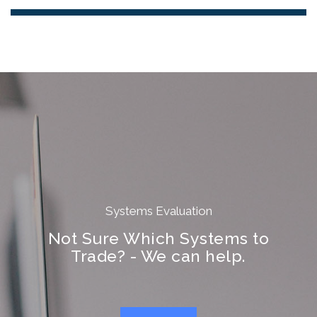
Systems Evaluation
Not Sure Which Systems to
Trade? - We can help.