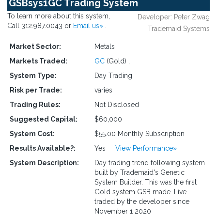
GSBsys1GC Trading System
To learn more about this system,
Developer: Peter Zwag
Call 312.987.0043 or
Email us»
.
Trademaid Systems
Market Sector:
Metals
Markets Traded:
GC
(Gold)
,
System Type:
Day Trading
Risk per Trade:
varies
Trading Rules:
Not Disclosed
Suggested Capital:
$60,000
System Cost:
$55.00 Monthly Subscription
Results Available?:
Yes
View Performance»
System Description:
Day trading trend following system
built by Trademaid's Genetic
System Builder. This was the first
Gold system GSB made. Live
traded by the developer since
November 1 2020