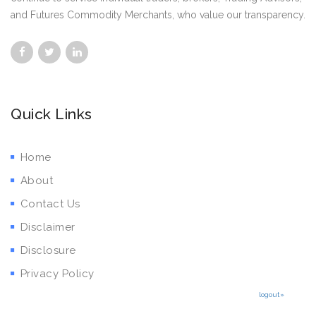
and Futures Commodity Merchants, who value our transparency.
Quick Links
Home
About
Contact Us
Disclaimer
Disclosure
Privacy Policy
logout»