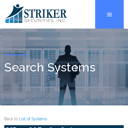
Search Systems
Back to
List of Systems