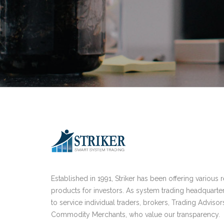
Established in 1991, Striker has been offering various 
products for investors. As system trading headquarte
to service individual traders, brokers, Trading Advisor
Commodity Merchants, who value our transparency.