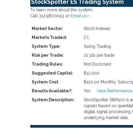
StockSpotter ES Trading System
To learn more about this system,
Call 312.987.0043 or
Email us»
.
Market Sector:
Stock Indexes
Markets Traded:
ES
,
System Type:
Swing Trading
Risk per Trade:
22 pts per trade
Trading Rules:
Not Disclosed
Suggested Capital:
$12,000
System Cost:
$120.00 Monthly Subscri
Results Available?:
Yes
View Performance
System Description:
StockSpotter S&P500 is an
signals based on quantita
digital signal processing 
underlying market data.