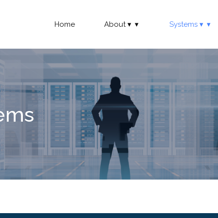
Home
About
Systems
tems