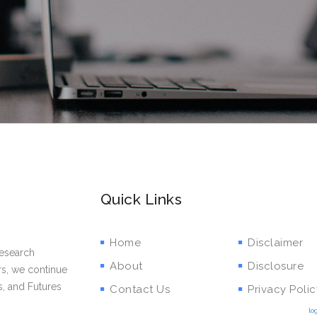
Quick Links
Home
Disclaimer
research
About
Disclosure
rs, we continue
s, and Futures
Contact Us
Privacy Polic
lo