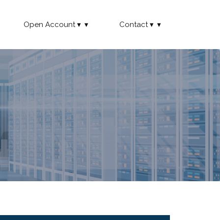
Open Account
Contact