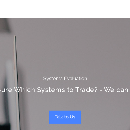
Systems Evaluation
Sure Which Systems to Trade? - We can 
Talk to Us