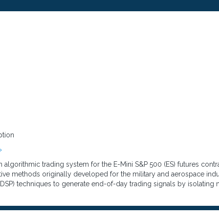
ption
»
 algorithmic trading system for the E-Mini S&P 500 (ES) futures cont
tive methods originally developed for the military and aerospace indu
(DSP) techniques to generate end-of-day trading signals by isolating m