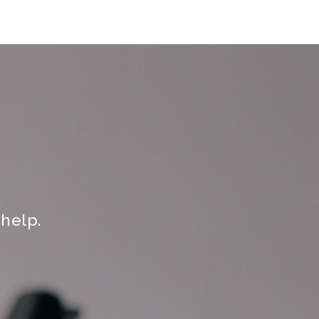
help.