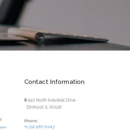
Contact Information
940 North Industrial Drive
Elmhurst, IL 60126
y
Phone:
+1 312 987 0043
gout»