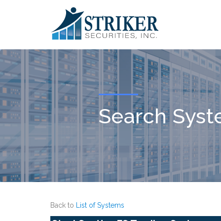
Search Sys
Back to
List of Systems