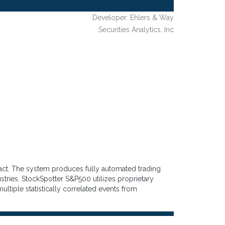
Developer: Ehlers & Way
Securities Analytics, Inc
ract. The system produces fully automated trading
stries. StockSpotter S&P500 utilizes proprietary
ultiple statistically correlated events from