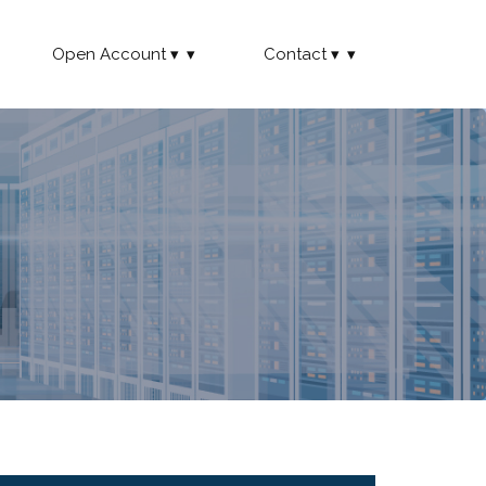
Open Account
Contact