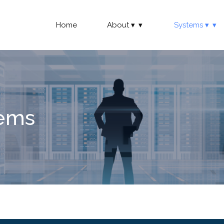
Home
About
Systems
tems