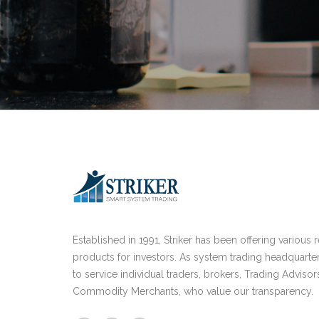
Established in 1991, Striker has been offering various 
products for investors. As system trading headquarte
to service individual traders, brokers, Trading Advisor
Commodity Merchants, who value our transparency.