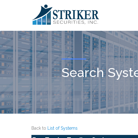
Search Sys
Back to
List of Systems