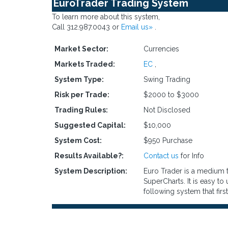
EuroTrader Trading System
To learn more about this system,
Call 312.987.0043 or
Email us»
.
Market Sector:
Currencies
Markets Traded:
EC
,
System Type:
Swing Trading
Risk per Trade:
$2000 to $3000
Trading Rules:
Not Disclosed
Suggested Capital:
$10,000
System Cost:
$950 Purchase
Results Available?:
Contact us
for Info
System Description:
Euro Trader is a medium t
SuperCharts. It is easy to
following system that first