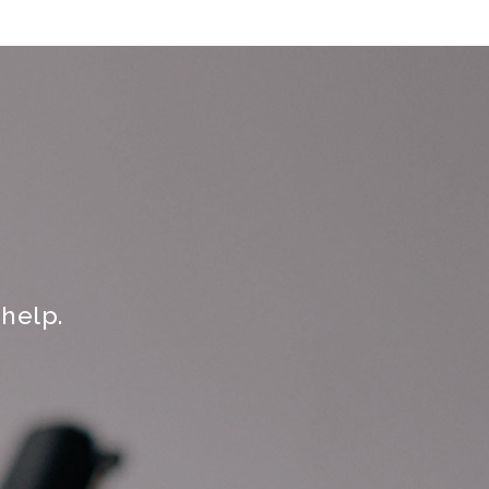
help.