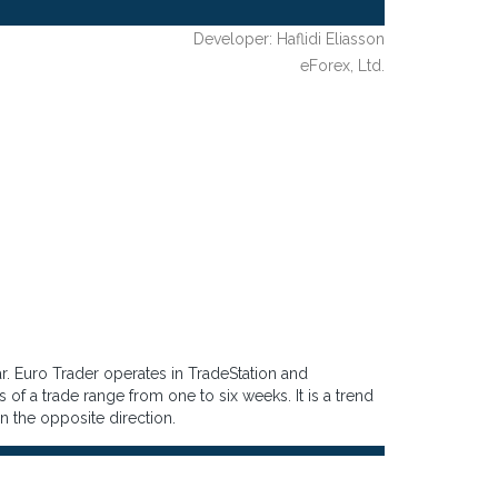
Developer: Haflidi Eliasson
eForex, Ltd.
r. Euro Trader operates in TradeStation and
 of a trade range from one to six weeks. It is a trend
n in the opposite direction.