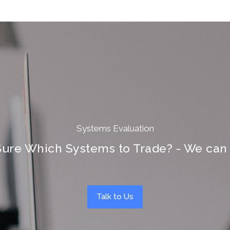
Systems Evaluation
Sure Which Systems to Trade? - We can 
Talk to Us