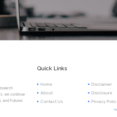
Quick Links
Home
Disclaimer
research
About
Disclosure
rs, we continue
s, and Futures
Contact Us
Privacy Polic
lo