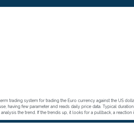
erm trading system for trading the Euro currency against the US dolla
 use, having few parameter and reads daily price data. Typical durations
 analysis the trend. If the trendis up, it looks for a pullback, a reactio