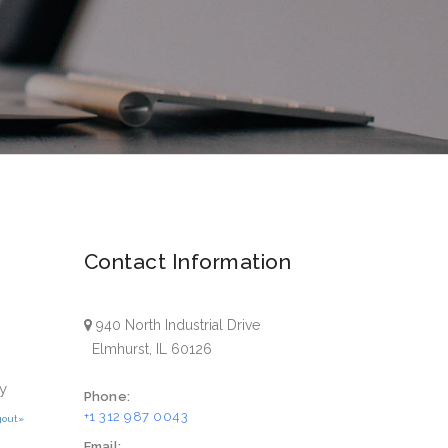
Contact Information
940 North Industrial Drive
Elmhurst, IL 60126
y
Phone:
+1 312 987 0043
gout»
Email: