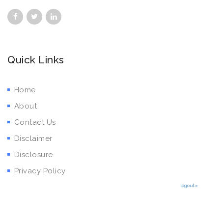
Quick Links
Home
About
Contact Us
Disclaimer
Disclosure
Privacy Policy
logout»