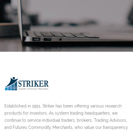
Established in 1991, Striker has been offering various research
products for investors. As system trading headquarters, we
continue to service individual traders, brokers, Trading Advisors,
and Futures Commodity Merchants, who value our transparency.