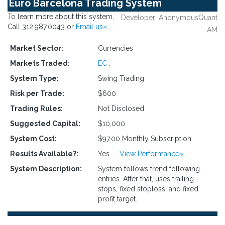
Euro Barcelona Trading System
To learn more about this system,
Developer: AnonymousQuant
Call 312.987.0043 or
Email us»
.
AM
Market Sector:
Currencies
Markets Traded:
EC
,
System Type:
Swing Trading
Risk per Trade:
$600
Trading Rules:
Not Disclosed
Suggested Capital:
$10,000
System Cost:
$97.00 Monthly Subscription
Results Available?:
Yes
View Performance»
System Description:
System follows trend following
entries. After that, uses trailing
stops, fixed stoploss, and fixed
profit target.