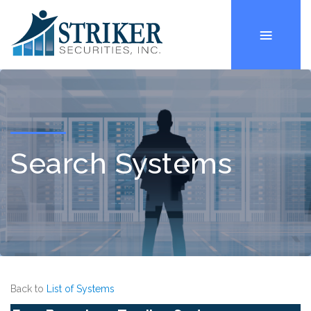
Search Systems
Back to
List of Systems