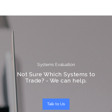
Systems Evaluation
Not Sure Which Systems to
Trade? - We can help.
Talk to Us