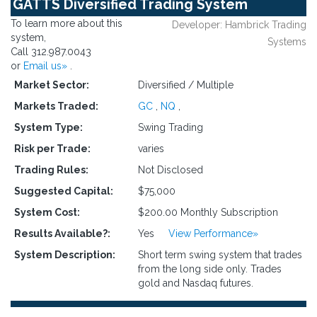
GATTS Diversified Trading System
To learn more about this
Developer: Hambrick Trading
system,
Systems
Call 312.987.0043
or
Email us»
.
Market Sector:
Diversified / Multiple
Markets Traded:
GC
,
NQ
,
System Type:
Swing Trading
Risk per Trade:
varies
Trading Rules:
Not Disclosed
Suggested Capital:
$75,000
System Cost:
$200.00 Monthly Subscription
Results Available?:
Yes
View Performance»
System Description:
Short term swing system that trades
from the long side only. Trades
gold and Nasdaq futures.