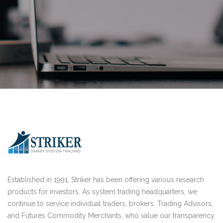
Established in 1991, Striker has been offering various research
products for investors. As system trading headquarters, we
continue to service individual traders, brokers, Trading Advisors,
and Futures Commodity Merchants, who value our transparency.