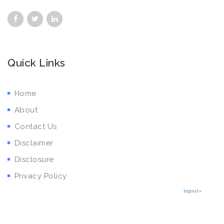
Quick Links
Home
About
Contact Us
Disclaimer
Disclosure
Privacy Policy
logout»