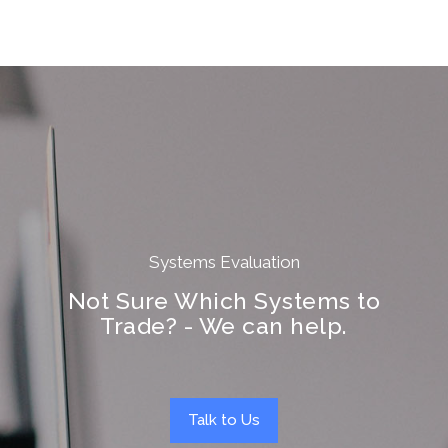
Systems Evaluation
Not Sure Which Systems to
Trade? - We can help.
Talk to Us