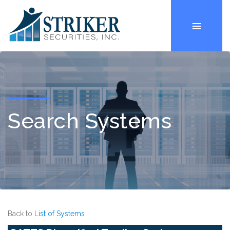
Search Systems
Back to
List of Systems