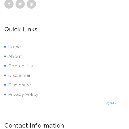
Quick Links
Home
About
Contact Us
Disclaimer
Disclosure
Privacy Policy
logout»
Contact Information