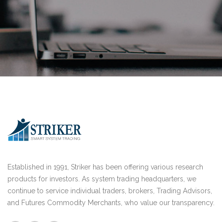
Established in 1991, Striker has been offering various research
products for investors. As system trading headquarters, we
continue to service individual traders, brokers, Trading Advisors,
and Futures Commodity Merchants, who value our transparency.