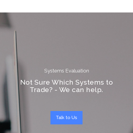
Systems Evaluation
Not Sure Which Systems to
Trade? - We can help.
Talk to Us