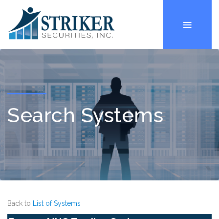
Search Systems
Back to
List of Systems