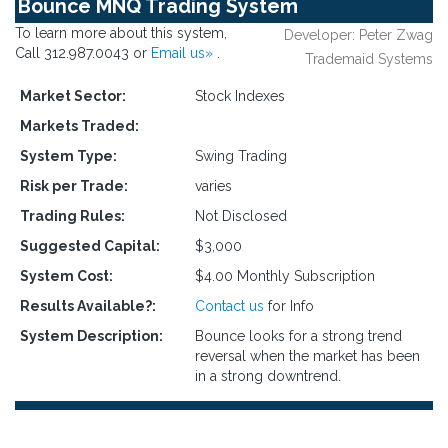
Bounce MNQ Trading System
To learn more about this system,
Developer: Peter Zwag
Call 312.987.0043 or
Email us»
.
Trademaid Systems
Market Sector:
Stock Indexes
Markets Traded:
System Type:
Swing Trading
Risk per Trade:
varies
Trading Rules:
Not Disclosed
Suggested Capital:
$3,000
System Cost:
$4.00 Monthly Subscription
Results Available?:
Contact us
for Info
System Description:
Bounce looks for a strong trend
reversal when the market has been
in a strong downtrend.