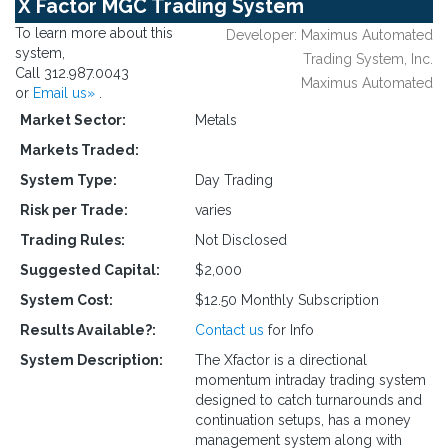
X Factor MGC Trading System
To learn more about this
Developer: Maximus Automated
system,
Trading System, Inc.
Call 312.987.0043
Maximus Automated
or
Email us»
.
Market Sector:
Metals
Markets Traded:
System Type:
Day Trading
Risk per Trade:
varies
Trading Rules:
Not Disclosed
Suggested Capital:
$2,000
System Cost:
$12.50 Monthly Subscription
Results Available?:
Contact us
for Info
System Description:
The Xfactor is a directional
momentum intraday trading system
designed to catch turnarounds and
continuation setups, has a money
management system along with