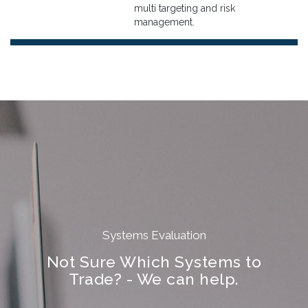
multi targeting and risk
management.
Systems Evaluation
Not Sure Which Systems to
Trade? - We can help.