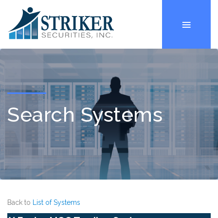
Search Systems
Back to
List of Systems