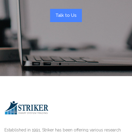
Talk to Us
Established in 1991, Striker has been offering various research