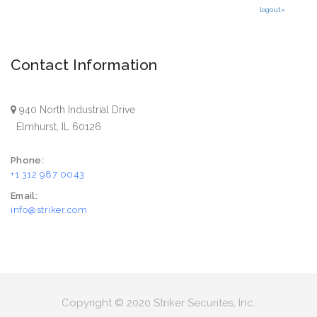
logout»
Contact Information
940 North Industrial Drive
Elmhurst, IL 60126
Phone:
+1 312 987 0043
Email:
info@striker.com
Copyright © 2020 Striker Securites, Inc.