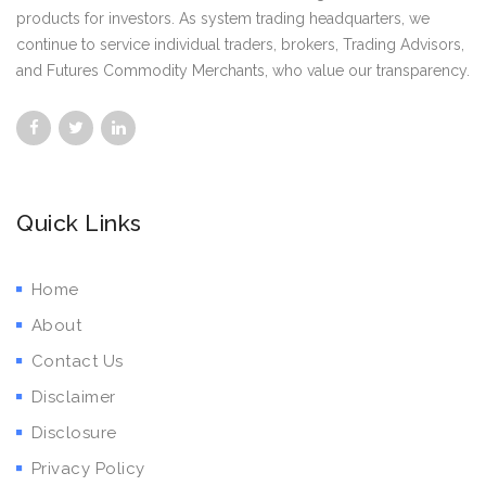
products for investors. As system trading headquarters, we
continue to service individual traders, brokers, Trading Advisors,
and Futures Commodity Merchants, who value our transparency.
Quick Links
Home
About
Contact Us
Disclaimer
Disclosure
Privacy Policy