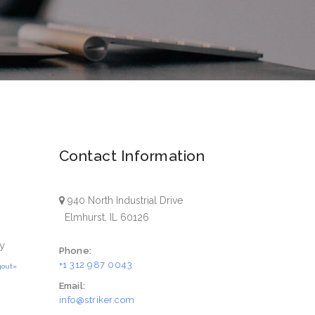
Contact Information
940 North Industrial Drive
Elmhurst, IL 60126
y
Phone:
+1 312 987 0043
gout»
Email:
info@striker.com