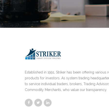
Established in 1991, Striker has been offering various 
products for investors. As system trading headquarte
to service individual traders, brokers, Trading Advisor
Commodity Merchants, who value our transparency.