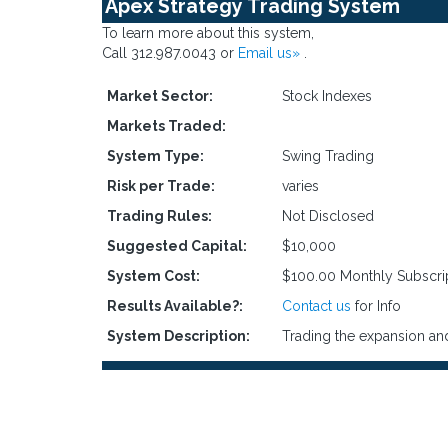
Apex Strategy Trading System
To learn more about this system,
Call 312.987.0043 or
Email us»
.
Market Sector:
Stock Indexes
Markets Traded:
System Type:
Swing Trading
Risk per Trade:
varies
Trading Rules:
Not Disclosed
Suggested Capital:
$10,000
System Cost:
$100.00 Monthly Subscri
Results Available?:
Contact us
for Info
System Description:
Trading the expansion and