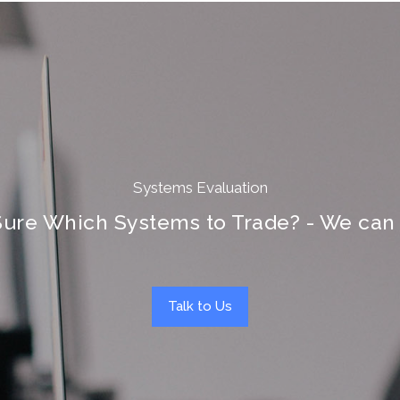
Systems Evaluation
Sure Which Systems to Trade? - We can 
Talk to Us