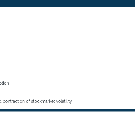
ption
 contraction of stockmarket volatility