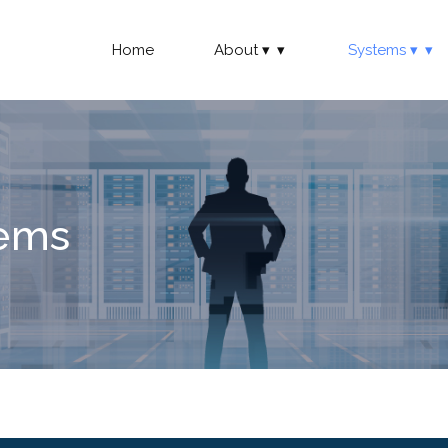
Home
About
Systems
tems