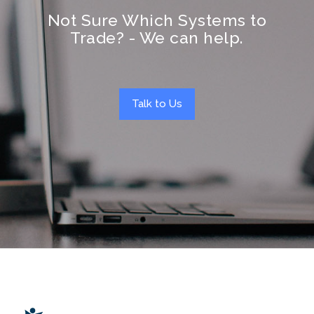
Not Sure Which Systems to
Trade? - We can help.
Talk to Us