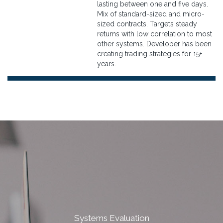
lasting between one and five days.
Mix of standard-sized and micro-
sized contracts. Targets steady
returns with low correlation to most
other systems. Developer has been
creating trading strategies for 15+
years.
Systems Evaluation