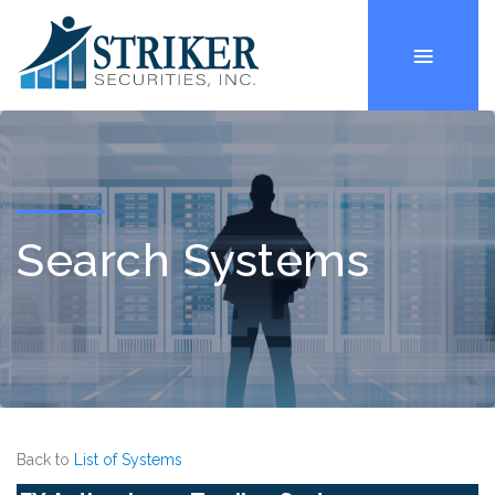
Search Systems
Back to
List of Systems