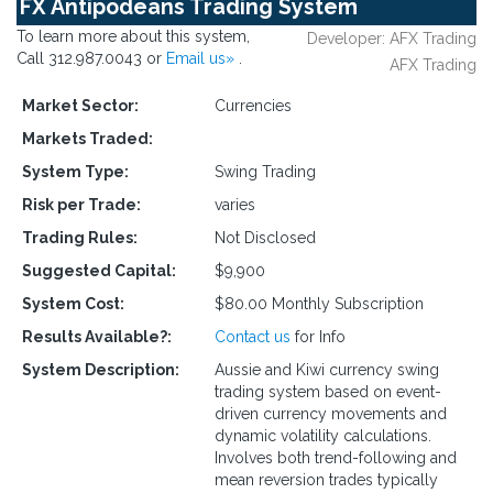
FX Antipodeans Trading System
To learn more about this system,
Developer: AFX Trading
Call 312.987.0043 or
Email us»
.
AFX Trading
Market Sector:
Currencies
Markets Traded:
System Type:
Swing Trading
Risk per Trade:
varies
Trading Rules:
Not Disclosed
Suggested Capital:
$9,900
System Cost:
$80.00 Monthly Subscription
Results Available?:
Contact us
for Info
System Description:
Aussie and Kiwi currency swing
trading system based on event-
driven currency movements and
dynamic volatility calculations.
Involves both trend-following and
mean reversion trades typically