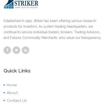
Established in 1991, Striker has been offering various research
products for investors. As system trading headquarters, we
continue to service individual traders, brokers, Trading Advisors,
and Futures Commodity Merchants, who value our transparency.
Quick Links
Home
About
Contact Us