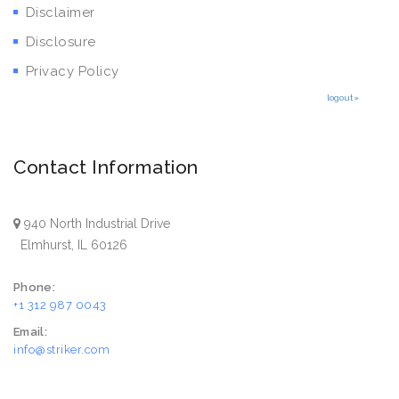
Disclaimer
Disclosure
Privacy Policy
logout»
Contact Information
940 North Industrial Drive
Elmhurst, IL 60126
Phone:
+1 312 987 0043
Email:
info@striker.com