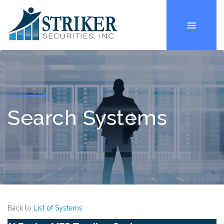
Search Systems
Back to
List of Systems