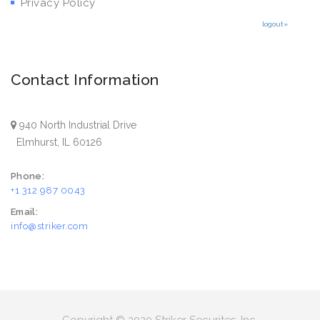
Privacy Policy
logout»
Contact Information
940 North Industrial Drive
Elmhurst, IL 60126
Phone:
+1 312 987 0043
Email:
info@striker.com