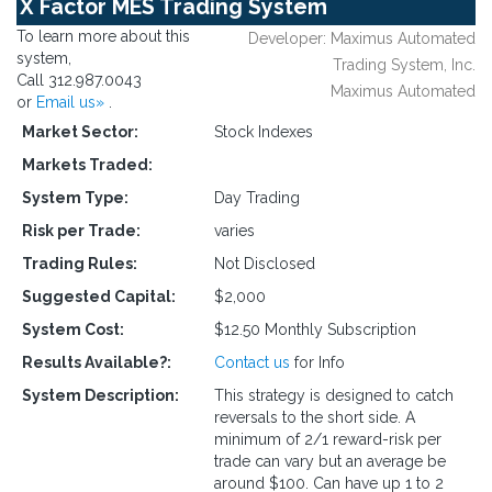
X Factor MES Trading System
To learn more about this
Developer: Maximus Automated
system,
Trading System, Inc.
Call 312.987.0043
Maximus Automated
or
Email us»
.
Market Sector:
Stock Indexes
Markets Traded:
System Type:
Day Trading
Risk per Trade:
varies
Trading Rules:
Not Disclosed
Suggested Capital:
$2,000
System Cost:
$12.50 Monthly Subscription
Results Available?:
Contact us
for Info
System Description:
This strategy is designed to catch
reversals to the short side. A
minimum of 2/1 reward-risk per
trade can vary but an average be
around $100. Can have up 1 to 2