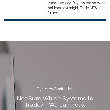
trades per day. Day system so does
not trade overnight. Trade MES
futures.
Systems Evaluation
Not Sure Which Systems to
Trade? - We can help.