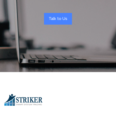
Talk to Us