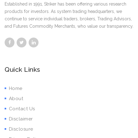
Established in 1991, Striker has been offering various research
products for investors. As system trading headquarters, we
continue to service individual traders, brokers, Trading Advisors,
and Futures Commodity Merchants, who value our transparency.
Quick Links
Home
About
Contact Us
Disclaimer
Disclosure