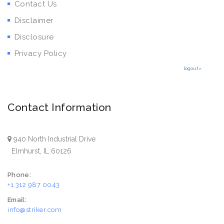
Contact Us
Disclaimer
Disclosure
Privacy Policy
logout»
Contact Information
940 North Industrial Drive
Elmhurst, IL 60126
Phone:
+1 312 987 0043
Email:
info@striker.com