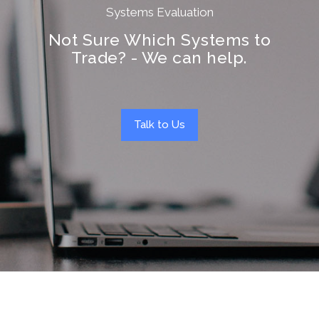
Systems Evaluation
Not Sure Which Systems to
Trade? - We can help.
Talk to Us