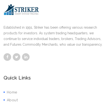
Established in 1991, Striker has been offering various research
products for investors. As system trading headquarters, we
continue to service individual traders, brokers, Trading Advisors,
and Futures Commodity Merchants, who value our transparency.
Quick Links
Home
About