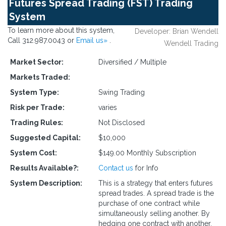
Futures Spread Trading (FST) Trading
System
To learn more about this system,
Developer: Brian Wendell
Call 312.987.0043 or
Email us»
.
Wendell Trading
Market Sector:
Diversified / Multiple
Markets Traded:
System Type:
Swing Trading
Risk per Trade:
varies
Trading Rules:
Not Disclosed
Suggested Capital:
$10,000
System Cost:
$149.00 Monthly Subscription
Results Available?:
Contact us
for Info
System Description:
This is a strategy that enters futures
spread trades. A spread trade is the
purchase of one contract while
simultaneously selling another. By
hedging one contract with another,