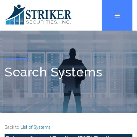
Search Systems
Back to
List of Systems