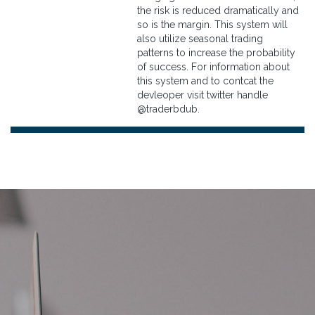
the risk is reduced dramatically and
so is the margin. This system will
also utilize seasonal trading
patterns to increase the probability
of success. For information about
this system and to contcat the
devleoper visit twitter handle
@traderbdub.