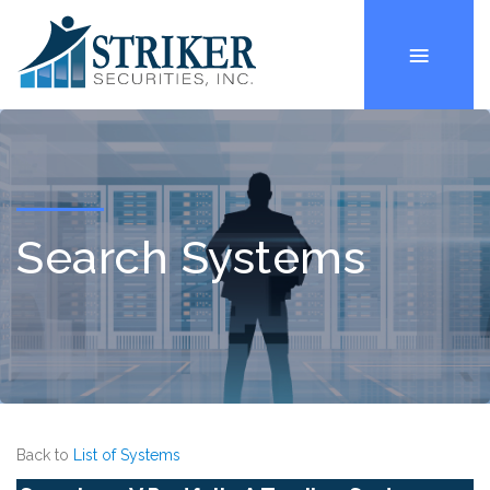
Search Systems
Back to
List of Systems