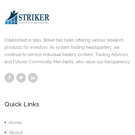
Established in 1991, Striker has been offering various research
products for investors. As system trading headquarters, we
continue to service individual traders, brokers, Trading Advisors,
and Futures Commodity Merchants, who value our transparency.
Quick Links
Home
About