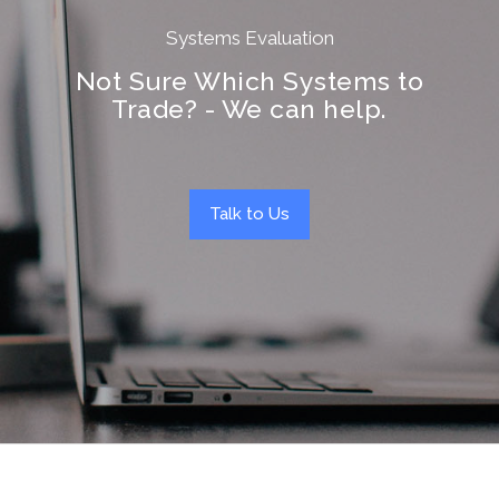
Systems Evaluation
Not Sure Which Systems to
Trade? - We can help.
Talk to Us