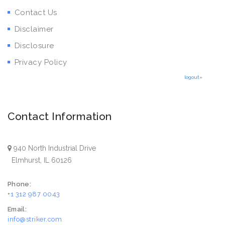
Contact Us
Disclaimer
Disclosure
Privacy Policy
logout»
Contact Information
940 North Industrial Drive
Elmhurst, IL 60126
Phone:
+1 312 987 0043
Email:
info@striker.com