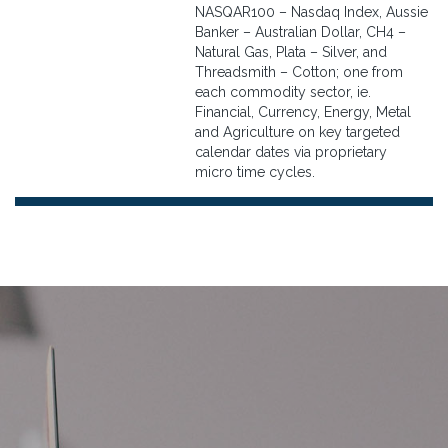
NASQAR100 – Nasdaq Index, Aussie
Banker – Australian Dollar, CH4 –
Natural Gas, Plata – Silver, and
Threadsmith – Cotton; one from
each commodity sector, ie.
Financial, Currency, Energy, Metal
and Agriculture on key targeted
calendar dates via proprietary
micro time cycles.