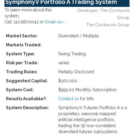
SymphonyV Portfolio A Trading System
To learn more about this
Developer: The Clockwork
system,
Group
Call 312.987.0043 or
Email us»
.
The Clockwork Group
Market Sector:
Diversified / Multiple
Markets Traded:
System Type:
Swing Trading
Risk per Trade:
varies
Trading Rules:
Partially Disclosed
Suggested Capital:
$100,000
System Cost:
$995.00 Monthly Subscription
Results Available?:
Contact us
for Info
System Description:
SymphonyV Futures Portfolio A is a
proprietary seasonal mapped,
artificial intelligence portfolio,
trading five (5) low-correlated,
diversified futures subsystems: