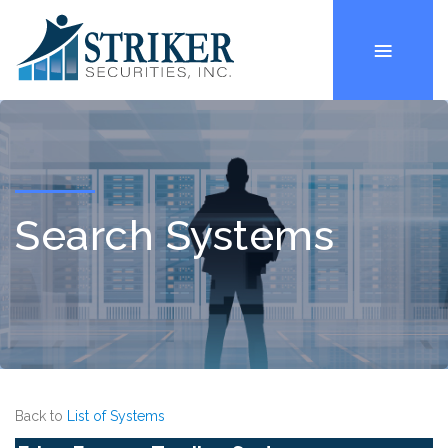
Search Systems
Back to
List of Systems