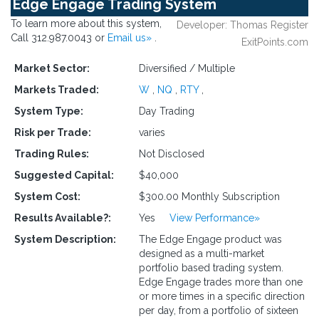
Edge Engage Trading System
To learn more about this system,
Developer: Thomas Register
Call 312.987.0043 or
Email us»
.
ExitPoints.com
Market Sector:
Diversified / Multiple
Markets Traded:
W
,
NQ
,
RTY
,
System Type:
Day Trading
Risk per Trade:
varies
Trading Rules:
Not Disclosed
Suggested Capital:
$40,000
System Cost:
$300.00 Monthly Subscription
Results Available?:
Yes
View Performance»
System Description:
The Edge Engage product was
designed as a multi-market
portfolio based trading system.
Edge Engage trades more than one
or more times in a specific direction
per day, from a portfolio of sixteen