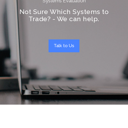
Systems Evaluation
Not Sure Which Systems to
Trade? - We can help.
Talk to Us