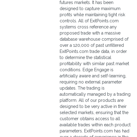
futures markets. It has been
designed to capture maximum
profits while maintaining tight risk
controls. All of ExitPoints.com
systems cross reference any
proposed trade with a massive
database warehouse comprised of
over a 120,000 of past unfiltered
ExitPoints.com trade data, in order
to determine the statistical
profitability with similar past market
conditions. Edge Engage is
artificially aware and self-learning,
requiring no external parameter
updates. The trading is
automatically managed by a trading
platform. All of our products are
designed to be very active in their
selected markets, ensuring that the
customer obtains access to all
available trades within each product
parameters. ExitPoints.com has had