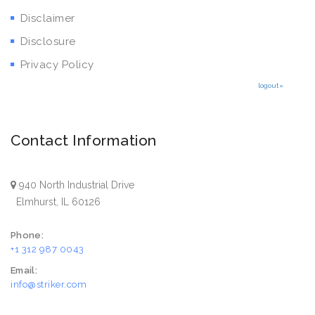
Disclaimer
Disclosure
Privacy Policy
logout»
Contact Information
940 North Industrial Drive
Elmhurst, IL 60126
Phone:
+1 312 987 0043
Email:
info@striker.com