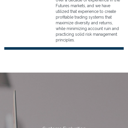
over a decade of experience in the
Futures markets, and we have
utilized that experience to create
profitable trading systems that
maximize diversity and returns,
while minimizing account ruin and
practicing solid risk management
principles.