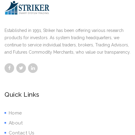
Established in 1991, Striker has been offering various research
products for investors. As system trading headquarters, we
continue to service individual traders, brokers, Trading Advisors,
and Futures Commodity Merchants, who value our transparency.
Quick Links
Home
About
Contact Us