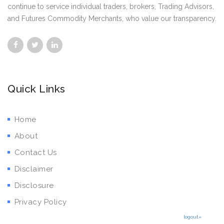
continue to service individual traders, brokers, Trading Advisors,
and Futures Commodity Merchants, who value our transparency.
Quick Links
Home
About
Contact Us
Disclaimer
Disclosure
Privacy Policy
logout»