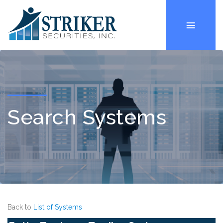
Search Systems
Back to
List of Systems