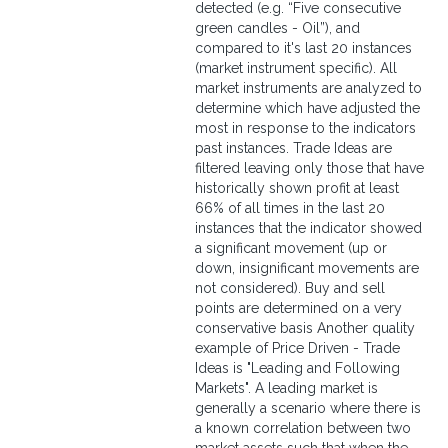
detected (e.g. “Five consecutive
green candles - Oil”), and
compared to it's last 20 instances
(market instrument specific). All
market instruments are analyzed to
determine which have adjusted the
most in response to the indicators
past instances. Trade Ideas are
filtered leaving only those that have
historically shown profit at least
66% of all times in the last 20
instances that the indicator showed
a significant movement (up or
down, insignificant movements are
not considered). Buy and sell
points are determined on a very
conservative basis Another quality
example of Price Driven - Trade
Ideas is "Leading and Following
Markets". A leading market is
generally a scenario where there is
a known correlation between two