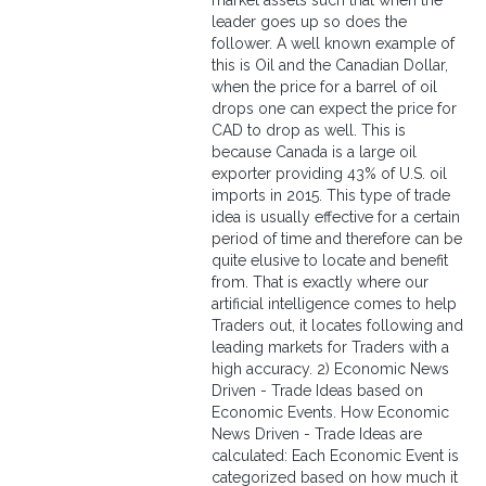
market assets such that when the
leader goes up so does the
follower. A well known example of
this is Oil and the Canadian Dollar,
when the price for a barrel of oil
drops one can expect the price for
CAD to drop as well. This is
because Canada is a large oil
exporter providing 43% of U.S. oil
imports in 2015. This type of trade
idea is usually effective for a certain
period of time and therefore can be
quite elusive to locate and benefit
from. That is exactly where our
artificial intelligence comes to help
Traders out, it locates following and
leading markets for Traders with a
high accuracy. 2) Economic News
Driven - Trade Ideas based on
Economic Events. How Economic
News Driven - Trade Ideas are
calculated: Each Economic Event is
categorized based on how much it