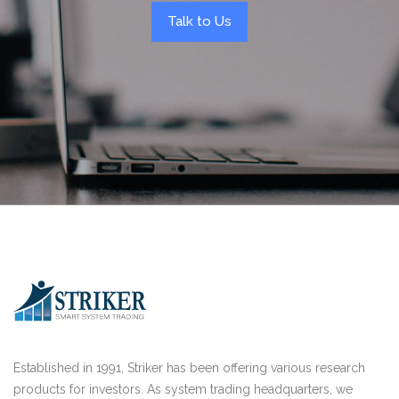
Talk to Us
Established in 1991, Striker has been offering various research
products for investors. As system trading headquarters, we