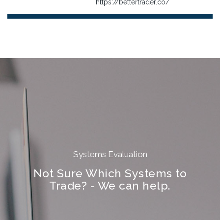
https://bettertrader.co/
Systems Evaluation
Not Sure Which Systems to
Trade? - We can help.