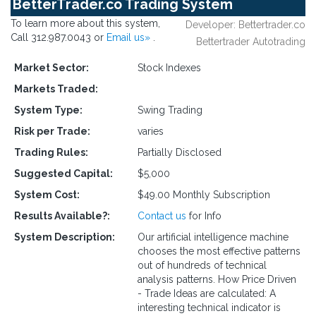
BetterTrader.co Trading System
To learn more about this system,
Developer: Bettertrader.co
Call 312.987.0043 or
Email us»
.
Bettertrader Autotrading
Market Sector:
Stock Indexes
Markets Traded:
System Type:
Swing Trading
Risk per Trade:
varies
Trading Rules:
Partially Disclosed
Suggested Capital:
$5,000
System Cost:
$49.00 Monthly Subscription
Results Available?:
Contact us
for Info
System Description:
Our artificial intelligence machine
chooses the most effective patterns
out of hundreds of technical
analysis patterns. How Price Driven
- Trade Ideas are calculated: A
interesting technical indicator is