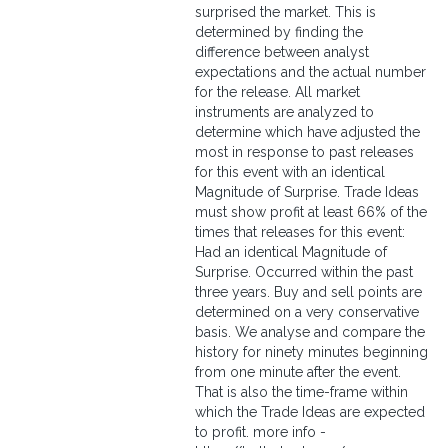
surprised the market. This is
determined by finding the
difference between analyst
expectations and the actual number
for the release. All market
instruments are analyzed to
determine which have adjusted the
most in response to past releases
for this event with an identical
Magnitude of Surprise. Trade Ideas
must show profit at least 66% of the
times that releases for this event:
Had an identical Magnitude of
Surprise. Occurred within the past
three years. Buy and sell points are
determined on a very conservative
basis. We analyse and compare the
history for ninety minutes beginning
from one minute after the event.
That is also the time-frame within
which the Trade Ideas are expected
to profit. more info -