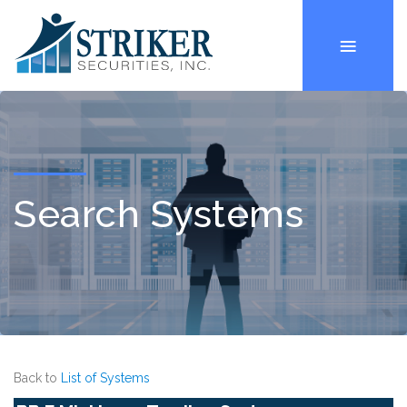
Search Systems
Back to
List of Systems