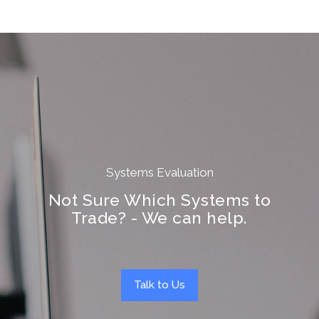
Systems Evaluation
Not Sure Which Systems to
Trade? - We can help.
Talk to Us