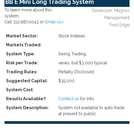
BB E Mini Long Trading System
To learn more about this
Developer: Magnus
system,
Management
Call 312.987.0043 or
Email us»
.
Fred Edge
Market Sector:
Stock Indexes
Markets Traded:
System Type:
Swing Trading
Risk per Trade:
varies, but $3,000 typical
Trading Rules:
Partially Disclosed
Suggested Capital:
$35,000
System Cost:
Results Available?:
Contact us
for Info
System Description:
System not available to auto-trade
at present to public