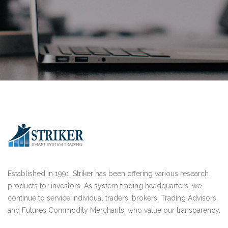
Established in 1991, Striker has been offering various research
products for investors. As system trading headquarters, we
continue to service individual traders, brokers, Trading Advisors,
and Futures Commodity Merchants, who value our transparency.