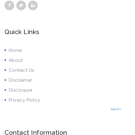
Quick Links
Home
About
Contact Us
Disclaimer
Disclosure
Privacy Policy
logout»
Contact Information