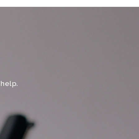
help.