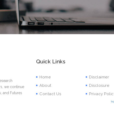
Quick Links
Home
Disclaimer
research
About
Disclosure
rs, we continue
s, and Futures
Contact Us
Privacy Polic
lo