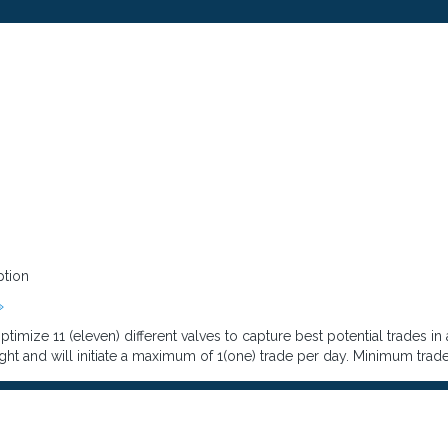
ption
»
imize 11 (eleven) different valves to capture best potential trades in
ght and will initiate a maximum of 1(one) trade per day. Minimum trade