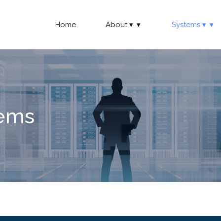
Home
About
Systems
tems