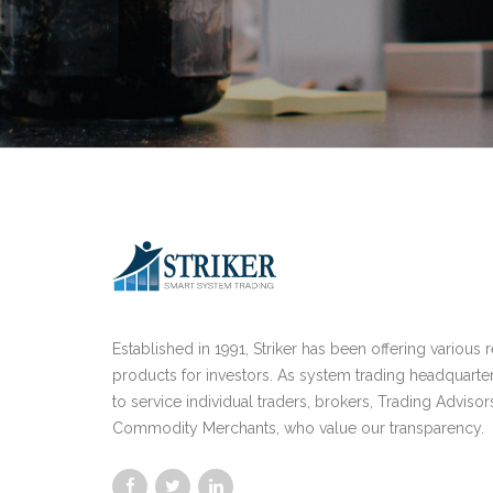
Established in 1991, Striker has been offering various 
products for investors. As system trading headquarte
to service individual traders, brokers, Trading Advisor
Commodity Merchants, who value our transparency.