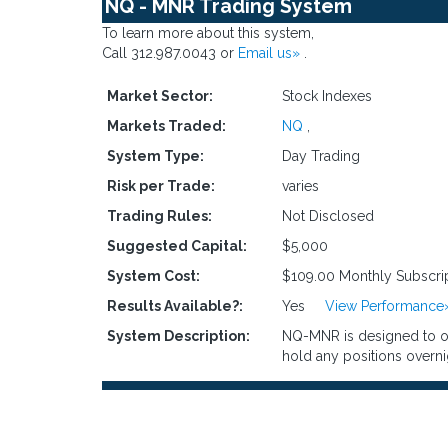
NQ - MNR Trading System
To learn more about this system,
Call 312.987.0043 or
Email us»
.
Market Sector:
Stock Indexes
Markets Traded:
NQ
,
System Type:
Day Trading
Risk per Trade:
varies
Trading Rules:
Not Disclosed
Suggested Capital:
$5,000
System Cost:
$109.00 Monthly Subscri
Results Available?:
Yes
View Performance
System Description:
NQ-MNR is designed to opt
hold any positions overni