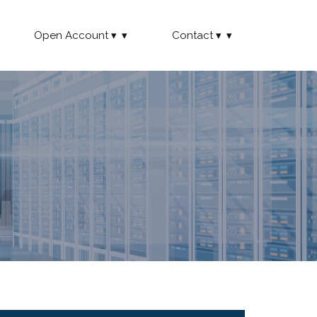
Open Account
Contact