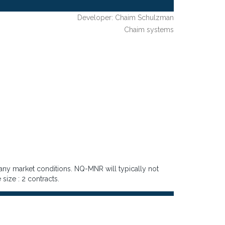
Developer: Chaim Schulzman
Chaim systems
 any market conditions. NQ-MNR will typically not
 size : 2 contracts.