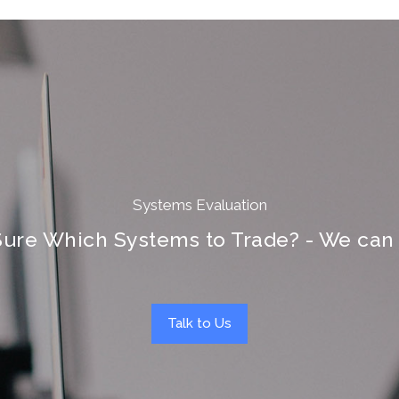
Systems Evaluation
Sure Which Systems to Trade? - We can 
Talk to Us