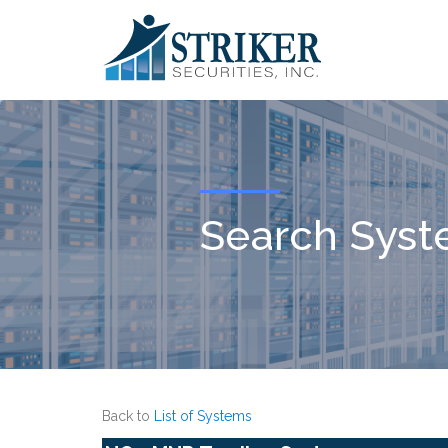
Search Sys
Back to
List of Systems