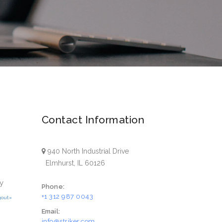
Contact Information
940 North Industrial Drive
Elmhurst, IL 60126
y
Phone:
+1 312 987 0043
gout»
Email:
info@striker.com