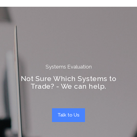
Systems Evaluation
Not Sure Which Systems to
Trade? - We can help.
Talk to Us