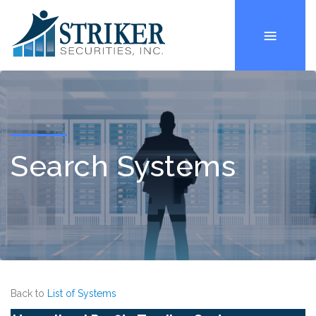
Search Systems
Back to
List of Systems