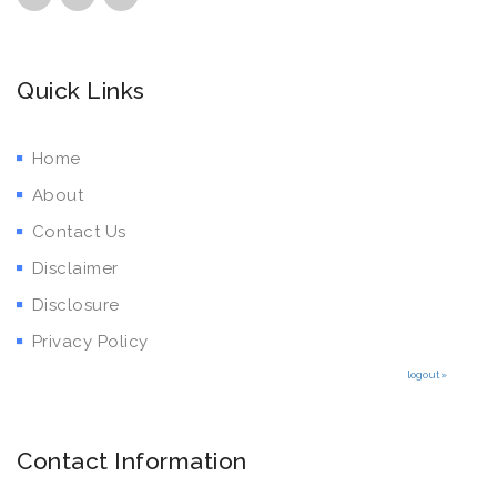
Quick Links
Home
About
Contact Us
Disclaimer
Disclosure
Privacy Policy
logout»
Contact Information