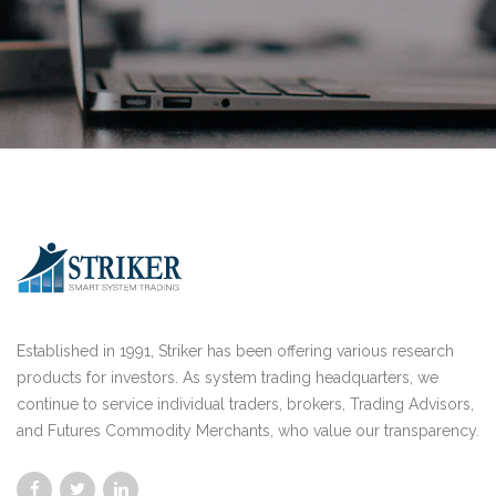
Established in 1991, Striker has been offering various research
products for investors. As system trading headquarters, we
continue to service individual traders, brokers, Trading Advisors,
and Futures Commodity Merchants, who value our transparency.