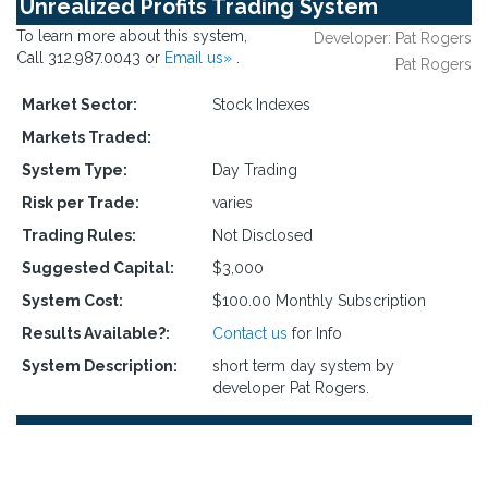
Unrealized Profits Trading System
To learn more about this system,
Developer: Pat Rogers
Call 312.987.0043 or
Email us»
.
Pat Rogers
Market Sector:
Stock Indexes
Markets Traded:
System Type:
Day Trading
Risk per Trade:
varies
Trading Rules:
Not Disclosed
Suggested Capital:
$3,000
System Cost:
$100.00 Monthly Subscription
Results Available?:
Contact us
for Info
System Description:
short term day system by
developer Pat Rogers.