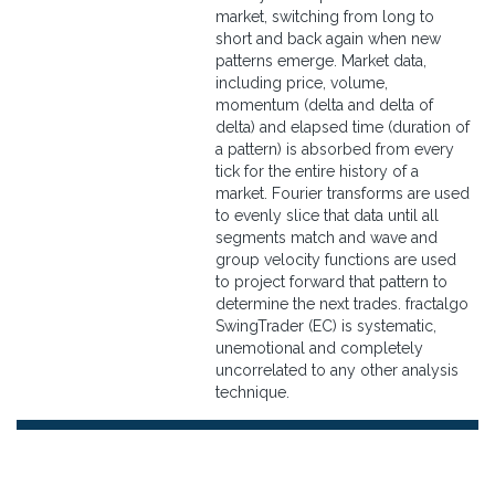
market, switching from long to
short and back again when new
patterns emerge. Market data,
including price, volume,
momentum (delta and delta of
delta) and elapsed time (duration of
a pattern) is absorbed from every
tick for the entire history of a
market. Fourier transforms are used
to evenly slice that data until all
segments match and wave and
group velocity functions are used
to project forward that pattern to
determine the next trades. fractalgo
SwingTrader (EC) is systematic,
unemotional and completely
uncorrelated to any other analysis
technique.