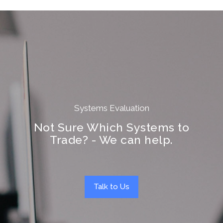
Systems Evaluation
Not Sure Which Systems to
Trade? - We can help.
Talk to Us