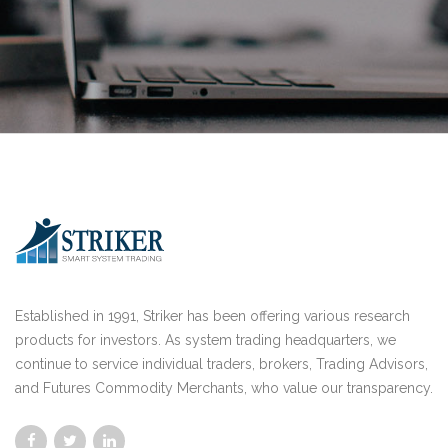
Established in 1991, Striker has been offering various research
products for investors. As system trading headquarters, we
continue to service individual traders, brokers, Trading Advisors,
and Futures Commodity Merchants, who value our transparency.