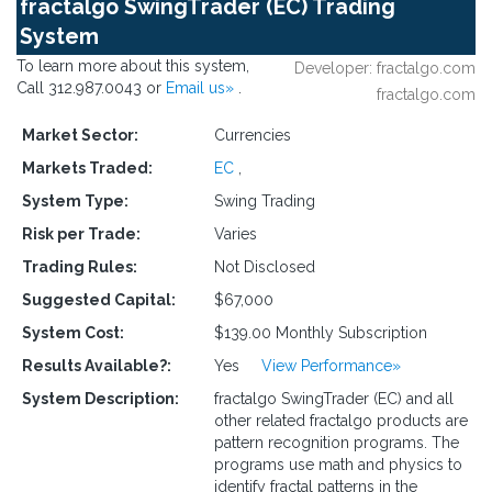
fractalgo SwingTrader (EC) Trading
System
To learn more about this system,
Developer: fractalgo.com
Call 312.987.0043 or
Email us»
.
fractalgo.com
Market Sector:
Currencies
Markets Traded:
EC
,
System Type:
Swing Trading
Risk per Trade:
Varies
Trading Rules:
Not Disclosed
Suggested Capital:
$67,000
System Cost:
$139.00 Monthly Subscription
Results Available?:
Yes
View Performance»
System Description:
fractalgo SwingTrader (EC) and all
other related fractalgo products are
pattern recognition programs. The
programs use math and physics to
identify fractal patterns in the