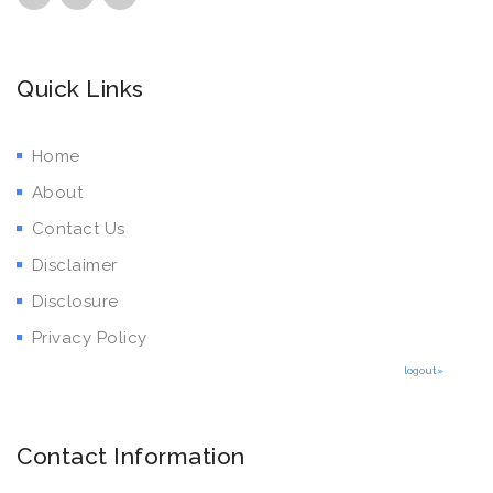
Quick Links
Home
About
Contact Us
Disclaimer
Disclosure
Privacy Policy
logout»
Contact Information