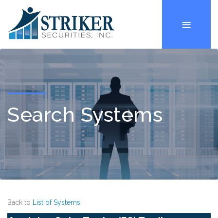
Search Systems
Back to
List of Systems