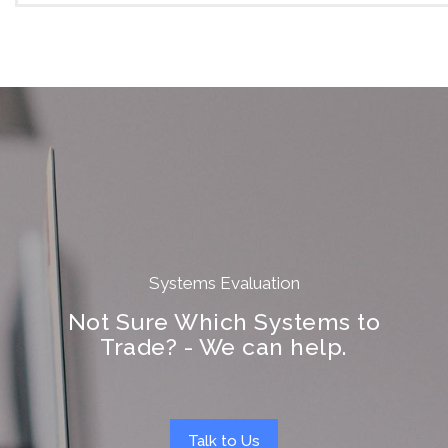
Systems Evaluation
Not Sure Which Systems to
Trade? - We can help.
Talk to Us