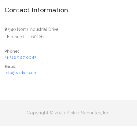
Contact Information
940 North Industrial Drive
Elmhurst, IL 60126
Phone:
+1 312 987 0043
Email:
info@striker.com
Copyright © 2020 Striker Securites, Inc.