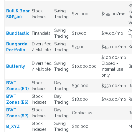
3
Bull & Bear
Stock
Swing
s
$20,000
$199.00/mo
S&P500
Indexes
Trading
d
V
Swing
A
Bundtastic
Financials
$17,500
$75.00/mo
Trading
T
Bungarda
Diversified
Swing
$7,500
$450.00/mo
K
Portfolio
/ Multiple
Trading
$100.00/mo
Diversified
Swing
Closed -
Butterfly
$10,000,000
B
/ Multiple
Trading
internal use
only
BWT
Stock
Day
$30,000
$350.00/mo
R
Zones (ER)
Indexes
Trading
BWT
Stock
Day
$18,000
$350.00/mo
R
Zones (ES)
Indexes
Trading
BWT
Stock
Day
Contact us
R
Zones (SP)
Indexes
Trading
Stock
Swing
B_XYZ
$20,000
M
Indexes
Trading