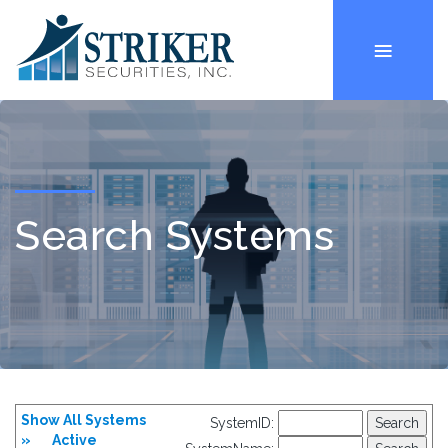
Search Systems
Show All Systems
SystemID:
»
Active