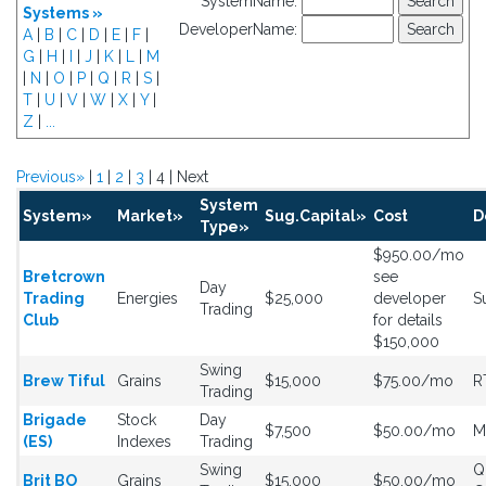
SystemName:
Systems »
DeveloperName:
A
|
B
|
C
|
D
|
E
|
F
|
G
|
H
|
I
|
J
|
K
|
L
|
M
|
N
|
O
|
P
|
Q
|
R
|
S
|
T
|
U
|
V
|
W
|
X
|
Y
|
Z
|
...
Previous»
|
1
|
2
|
3
| 4 | Next
System
System»
Market»
Sug.Capital»
Cost
D
Type»
$950.00/mo
Bretcrown
see
Day
Trading
Energies
$25,000
developer
S
Trading
Club
for details
$150,000
Swing
Brew Tiful
Grains
$15,000
$75.00/mo
R
Trading
Brigade
Stock
Day
$7,500
$50.00/mo
M
(ES)
Indexes
Trading
Swing
Q
Brit BO
Grains
$15,000
$50.00/mo