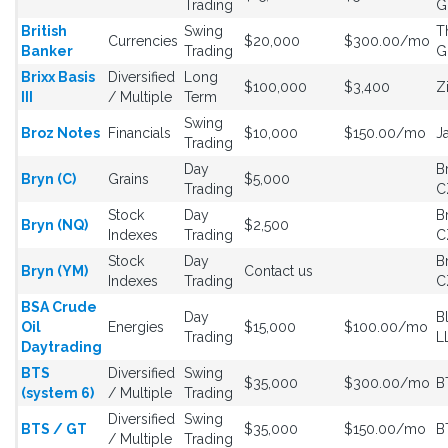
Trading
G
British
Swing
T
Currencies
$20,000
$300.00/mo
Banker
Trading
G
Brixx Basis
Diversified
Long
$100,000
$3,400
Z
III
/ Multiple
Term
Swing
Broz Notes
Financials
$10,000
$150.00/mo
J
Trading
Day
B
Bryn (C)
Grains
$5,000
Trading
C
Stock
Day
B
Bryn (NQ)
$2,500
Indexes
Trading
C
Stock
Day
B
Bryn (YM)
Contact us
Indexes
Trading
C
BSA Crude
Day
B
Oil
Energies
$15,000
$100.00/mo
Trading
L
Daytrading
BTS
Diversified
Swing
$35,000
$300.00/mo
B
(system 6)
/ Multiple
Trading
Diversified
Swing
BTS / GT
$35,000
$150.00/mo
B
/ Multiple
Trading