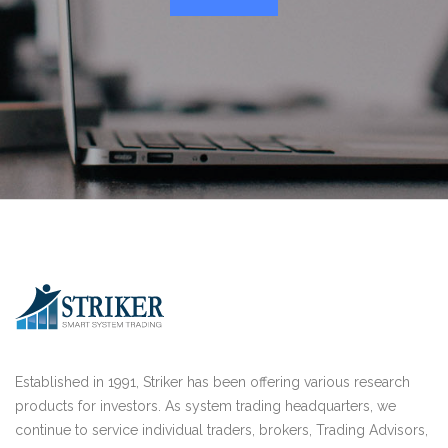
Established in 1991, Striker has been offering various research
products for investors. As system trading headquarters, we
continue to service individual traders, brokers, Trading Advisors,