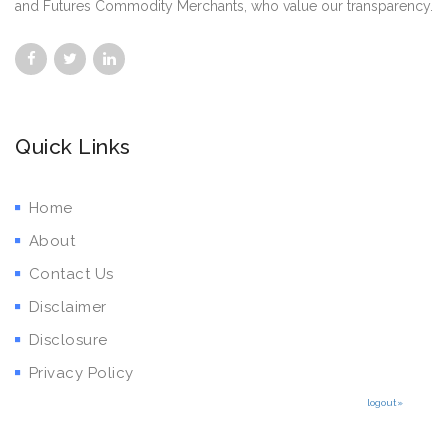
and Futures Commodity Merchants, who value our transparency.
Quick Links
Home
About
Contact Us
Disclaimer
Disclosure
Privacy Policy
logout»