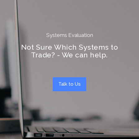
Systems Evaluation
Not Sure Which Systems to
Trade? - We can help.
Talk to Us