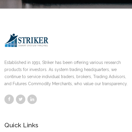
Established in 1991, Striker has been offering various research
products for investors. As system trading headquarters, we
continue to service individual traders, brokers, Trading Advisors,
and Futures Commodity Merchants, who value our transparency.
Quick Links