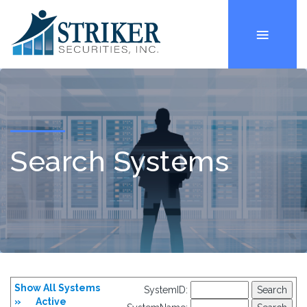
Search Systems
Show All Systems
SystemID:
»
Active