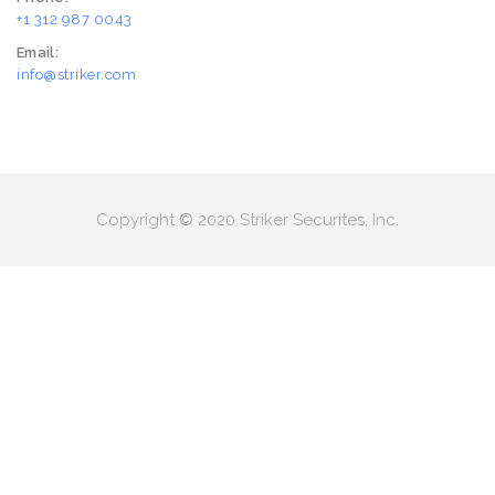
+1 312 987 0043
Email:
info@striker.com
Copyright © 2020 Striker Securites, Inc.