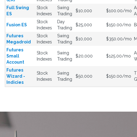
Full Swing
Stock
Swing
A
$10,000
$100.00/mo
ES
Indexes
Trading
A
Stock
Day
Fusion ES
$25,000
$150.00/mo
B
Indexes
Trading
Futures
Stock
Swing
$10,000
$350.00/mo
M
Megadroid
Indexes
Trading
Futures
Stock
Swing
A
Small
$20,000
$125.00/mo
Indexes
Trading
W
Account
Futures
Stock
Swing
T
Wizard -
$50,000
$150.00/mo
Indexes
Trading
G
Indicies