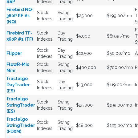
S&P
Indexes
Trading
Firebird NQ-
F
Stock
Swing
360P PE #1
$25,000
$199.00/mo
T
Indexes
Trading
(NQ)
S
F
Firebird TF-
Stock
Day
$5,000
$89.95/mo
T
360P #1 (TF)
Indexes
Trading
S
Stock
Day
Flipper
$12,500
$50.00/mo
A
Indexes
Trading
FlowR-Mix
Stock
Swing
$400,000
$700.00/mo
R
Mini
Indexes
Trading
fractalgo
Stock
Day
DayTrader
$13,000
$119.00/mo
f
Indexes
Trading
(ES)
fractalgo
Stock
Swing
SwingTrader
$25,000
$199.00/mo
f
Indexes
Trading
(ES)
fractalgo
Stock
Swing
SwingTrader
$18,000
$129.00/mo
f
Indexes
Trading
(FDXM)