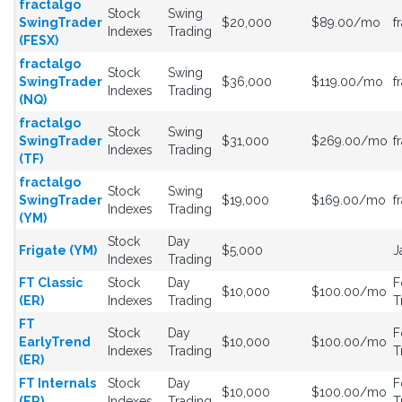
fractalgo
Stock
Swing
SwingTrader
$20,000
$89.00/mo
f
Indexes
Trading
(FESX)
fractalgo
Stock
Swing
SwingTrader
$36,000
$119.00/mo
f
Indexes
Trading
(NQ)
fractalgo
Stock
Swing
SwingTrader
$31,000
$269.00/mo
f
Indexes
Trading
(TF)
fractalgo
Stock
Swing
SwingTrader
$19,000
$169.00/mo
f
Indexes
Trading
(YM)
Stock
Day
Frigate (YM)
$5,000
J
Indexes
Trading
FT Classic
Stock
Day
F
$10,000
$100.00/mo
(ER)
Indexes
Trading
T
FT
Stock
Day
F
EarlyTrend
$10,000
$100.00/mo
Indexes
Trading
T
(ER)
FT Internals
Stock
Day
F
$10,000
$100.00/mo
(ER)
Indexes
Trading
T