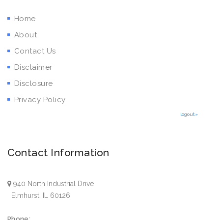
Home
About
Contact Us
Disclaimer
Disclosure
Privacy Policy
logout»
Contact Information
940 North Industrial Drive
Elmhurst, IL 60126
Phone: