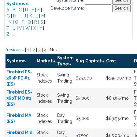
SystemName:
Systems »
DeveloperName:
A
|
B
|
C
|
D
|
E
|
F
|
G
|
H
|
I
|
J
|
K
|
L
|
M
|
N
|
O
|
P
|
Q
|
R
|
S
|
T
|
U
|
V
|
W
|
X
|
Y
|
Z
|
...
Previous»
|
1
|
2
|
3
| 4 | Next
System
System»
Market»
Sug.Capital»
Cost
D
Type»
Firebird ES-
F
Stock
Swing
360P PE #1
$25,000
$199.00/mo
T
Indexes
Trading
(ES)
S
Firebird ES-
F
Stock
Swing
360T MO #1
$5,000
$89.95/mo
T
Indexes
Trading
(ES)
S
F
Firebird MA
Stock
Day
$5,000
$89.95/mo
T
(ES)
Indexes
Trading
S
Firebird Mini
Stock
Day
$7,500
$65.00/mo
T