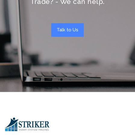
Trade? - We can help.
Talk to Us