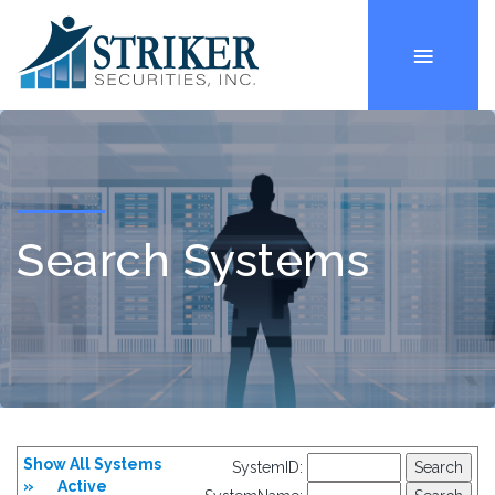
Search Systems
Show All Systems
SystemID:
»
Active