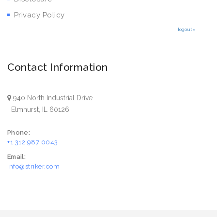
Privacy Policy
logout»
Contact Information
940 North Industrial Drive
Elmhurst, IL 60126
Phone:
+1 312 987 0043
Email:
info@striker.com