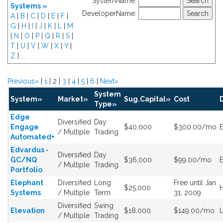
SystemName:
Systems »
DeveloperName:
A
|
B
|
C
|
D
|
E
|
F
|
G
|
H
|
I
|
J
|
K
|
L
|
M
|
N
|
O
|
P
|
Q
|
R
|
S
|
T
|
U
|
V
|
W
|
X
|
Y
|
Z
|
...
Previous»
|
1
| 2 |
3
|
4
|
5
|
6
|
Next»
System
System»
Market»
Sug.Capital»
Cost
Type»
Edge
Diversified
Day
Engage
$40,000
$300.00/mo
E
/ Multiple
Trading
Automated+
Edvardus -
Diversified
Day
GC/NQ
$36,000
$99.00/mo
/ Multiple
Trading
Portfolio
Elephant
Diversified
Long
Free until Jan
$25,000
H
Systems
/ Multiple
Term
31, 2009
Diversified
Swing
Elevation
$18,000
$149.00/mo
/ Multiple
Trading