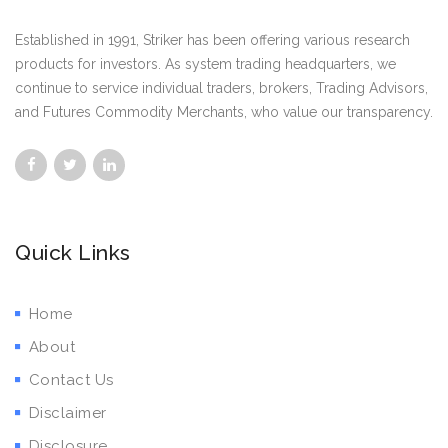
Established in 1991, Striker has been offering various research
products for investors. As system trading headquarters, we
continue to service individual traders, brokers, Trading Advisors,
and Futures Commodity Merchants, who value our transparency.
Quick Links
Home
About
Contact Us
Disclaimer
Disclosure