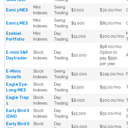
Mini
Swing
Esmi 3 MES
$7,000
$30.00/mo
Indexes
Trading
Mini
Swing
Esmi 5 MES
$9,000
$85.00/mo
Indexes
Trading
Ezekiel
Mini
Day
$15,000
$200.00/mo
Portfolio
Indexes
Trading
$98.00/mo
E-mini S&P
Stock
Day
Option to
$10,000
Daytrader
Indexes
Trading
pay $950
per year
E-Minis
Stock
Swing
$50,000
$249.00/mo
Growth
Indexes
Trading
Eagle Eye-
Stock
Day
$2,500
$55.00/mo
Long MES
Indexes
Trading
Eagle Trap
Stock
Day
$8,000
$200.00/mo
1
Indexes
Trading
Early Bird II
Stock
Day
T
$15,000
$50.00/mo
(DAX)
Indexes
Trading
S
Early Bird II.
Stock
Day
T
$20,000
$50.00/mo