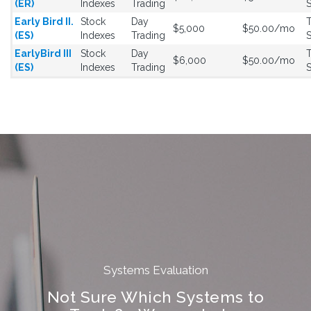
(ER)
Indexes
Trading
S
Early Bird II.
Stock
Day
T
$5,000
$50.00/mo
(ES)
Indexes
Trading
S
EarlyBird III
Stock
Day
T
$6,000
$50.00/mo
(ES)
Indexes
Trading
S
Systems Evaluation
Not Sure Which Systems to