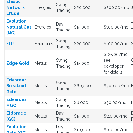
Elastic
Swing
Network
Energies
$20,000
$200.00/mo
Trading
Crude
Evolution
Day
T
Natural Gas
Energies
$15,000
$100.00/mo
Trading
T
(NG)
Swing
ED 1
Financials
$20,000
$100.00/mo
Trading
$125.00/mo
Swing
see
Edge Gold
Metals
$15,000
Trading
developer
for details
Edvardus -
Swing
Breakout
Metals
$60,000
$300.00/mo
Trading
Gold
Edvardus
Swing
Metals
$6,000
$30.00/mo
MGC
Trading
Eldorado
Day
Metals
$15,000
$110.00/mo
(GC)
Trading
P
Evolution
Day
T
Metals
$10,000
$100.00/mo
Gold (GC)
Trading
T