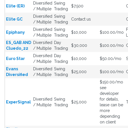
Diversified
Swing
Elite (ER)
$7,500
G
/ Multiple
Trading
Diversified
Swing
Elite GC
Contact us
G
/ Multiple
Trading
Diversified
Swing
Epiphany
$10,000
$100.00/mo
/ Multiple
Trading
L
ES_GAB AND
Diversified
Day
$30,000
$100.00/mo
G
Cluedo_22
/ Multiple
Trading
Diversified
Day
Euro Star
$10,000
$50.00/mo
S
/ Multiple
Trading
Evans
Diversified
Swing
$25,000
$100.00/mo
C
Diversified
/ Multiple
Trading
$150.00/mo
see
developer
Diversified
Swing
for details,
ExperSignal
$25,000
/ Multiple
Trading
lease can be
more
depending
on client