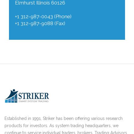
Elmhurst Illinois 60126
+1 312-987-0043 (Phone)
+1 312-987-9088 (Fax)
Established in 1991, Striker has been offering various research
products for investors. As system trading headquarters, we
continue to service individual traders, brokers, Trading Advisors,