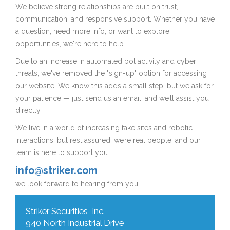
We believe strong relationships are built on trust,
communication, and responsive support. Whether you have
a question, need more info, or want to explore
opportunities, we're here to help.
Due to an increase in automated bot activity and cyber
threats, we've removed the "sign-up" option for accessing
our website. We know this adds a small step, but we ask for
your patience — just send us an email, and we’ll assist you
directly.
We live in a world of increasing fake sites and robotic
interactions, but rest assured: we’re real people, and our
team is here to support you.
info@striker.com
we look forward to hearing from you.
Striker Securities, Inc.
940 North Industrial Drive