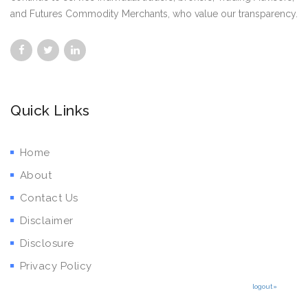
and Futures Commodity Merchants, who value our transparency.
Quick Links
Home
About
Contact Us
Disclaimer
Disclosure
Privacy Policy
logout»