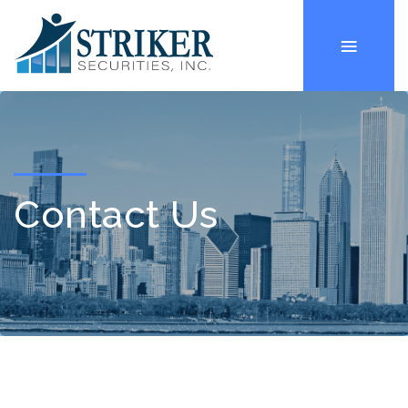
Contact Us